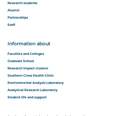
Research students
Alumni
Partnerships
Staff
Information about
Faculties and Colleges
Graduate School
Research impact clusters
Southern Cross Health Clinic
Environmental Analysis Laboratory
Analytical Research Laboratory
Student life and support