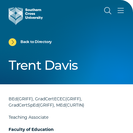
Back to Directory
Trent Davis
BEd(GRIFF), GradCertECEC(GRIFF),
GradCertSpEd(GRIFF), MEd(CURTIN)
Teaching Associate
Faculty of Education