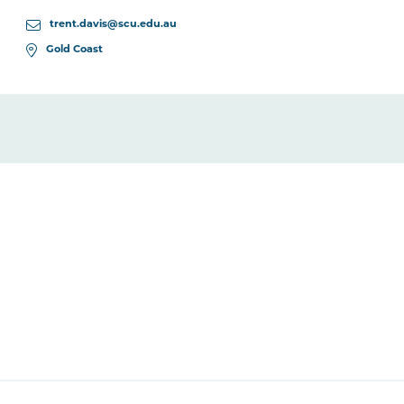
trent.davis@scu.edu.au
Gold Coast