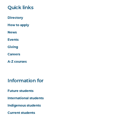
Quick links
Directory
How to apply
News
Events
Giving
Careers
A-Z courses
Information for
Future students
International students
Indigenous students
Current students