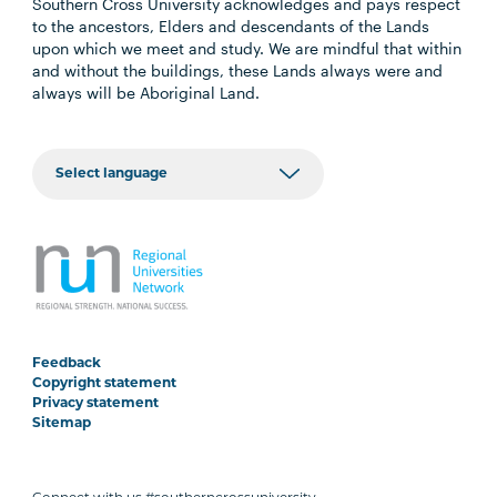
Southern Cross University acknowledges and pays respect
to the ancestors, Elders and descendants of the Lands
upon which we meet and study. We are mindful that within
and without the buildings, these Lands always were and
always will be Aboriginal Land.
Feedback
Copyright statement
Privacy statement
Sitemap