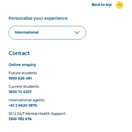
Back to top
Personalise your experience
Contact
Online enquiry
Future students
1800 626 481
Current students
1800 72 4357
International agents
+61 2 6620 3876
SCU 24/7 Mental Health Support
1300 782 676