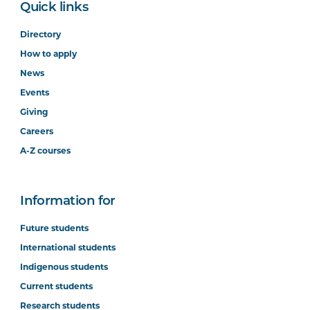
Quick links
Directory
How to apply
News
Events
Giving
Careers
A-Z courses
Information for
Future students
International students
Indigenous students
Current students
Research students