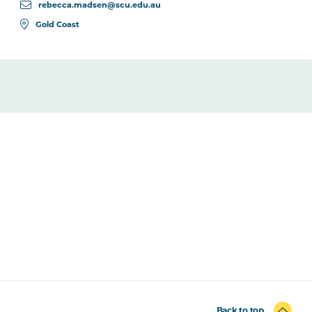
rebecca.madsen@scu.edu.au
Gold Coast
Back to top