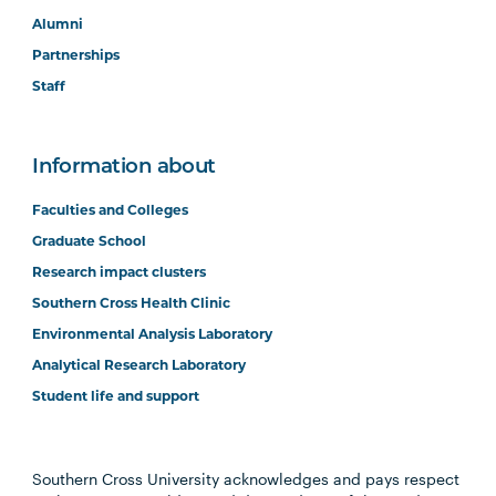
Alumni
Partnerships
Staff
Information about
Faculties and Colleges
Graduate School
Research impact clusters
Southern Cross Health Clinic
Environmental Analysis Laboratory
Analytical Research Laboratory
Student life and support
Southern Cross University acknowledges and pays respect