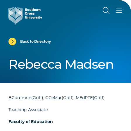
Back to Directory
Rebecca Madsen
BCommun(Griff), GCeMar(Griff), MEdPTE(Griff)
Teaching Associate
Faculty of Education