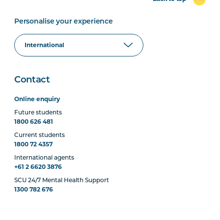
Personalise your experience
Contact
Online enquiry
Future students
1800 626 481
Current students
1800 72 4357
International agents
+61 2 6620 3876
SCU 24/7 Mental Health Support
1300 782 676