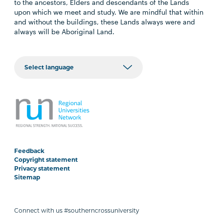
to the ancestors, Elders and descendants of the Lands
upon which we meet and study. We are mindful that within
and without the buildings, these Lands always were and
always will be Aboriginal Land.
Feedback
Copyright statement
Privacy statement
Sitemap
Connect with us #southerncrossuniversity