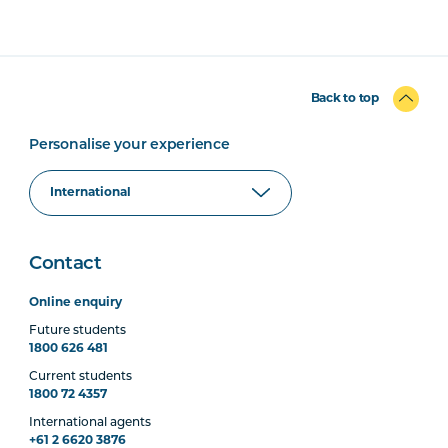
Back to top
Personalise your experience
Contact
Online enquiry
Future students
1800 626 481
Current students
1800 72 4357
International agents
+61 2 6620 3876