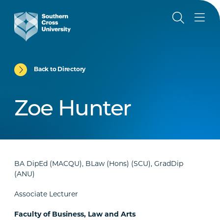
Back to Directory
Zoe Hunter
BA DipEd (MACQU), BLaw (Hons) (SCU), GradDip
(ANU)
Associate Lecturer
Faculty of Business, Law and Arts