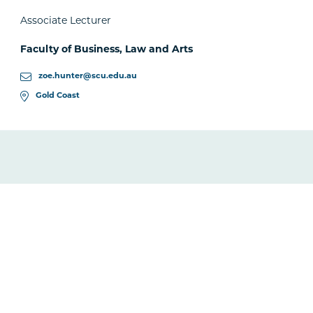
Associate Lecturer
Faculty of Business, Law and Arts
zoe.hunter@scu.edu.au
Gold Coast