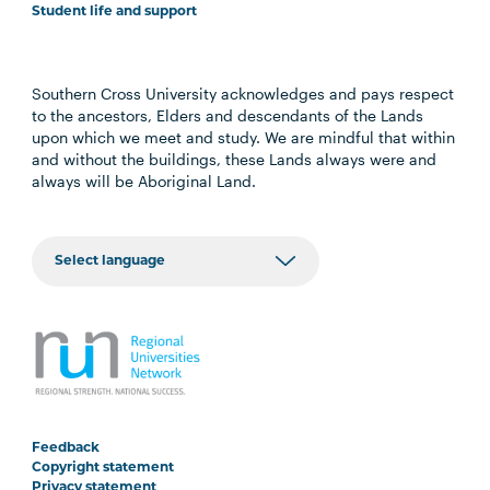
Student life and support
Southern Cross University acknowledges and pays respect
to the ancestors, Elders and descendants of the Lands
upon which we meet and study. We are mindful that within
and without the buildings, these Lands always were and
always will be Aboriginal Land.
Feedback
Copyright statement
Privacy statement