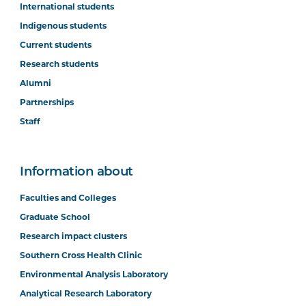
International students
Indigenous students
Current students
Research students
Alumni
Partnerships
Staff
Information about
Faculties and Colleges
Graduate School
Research impact clusters
Southern Cross Health Clinic
Environmental Analysis Laboratory
Analytical Research Laboratory