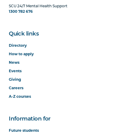
SCU 24/7 Mental Health Support
1300 782 676
Quick links
Directory
How to apply
News
Events
Giving
Careers
A-Z courses
Information for
Future students