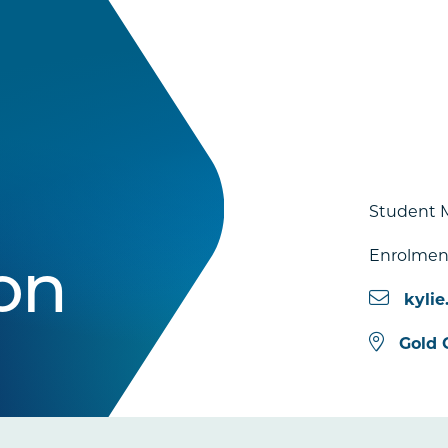
Student 
Enrolmen
on
kyli
Gold 