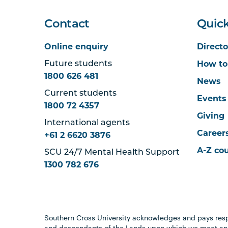
Contact
Quick
Online enquiry
Directo
How to
Future students
1800 626 481
News
Current students
Events
1800 72 4357
Giving
International agents
Career
+61 2 6620 3876
A-Z co
SCU 24/7 Mental Health Support
1300 782 676
Southern Cross University acknowledges and pays resp
and descendants of the Lands upon which we meet and