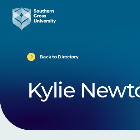
Back to Directory
Kylie Newt