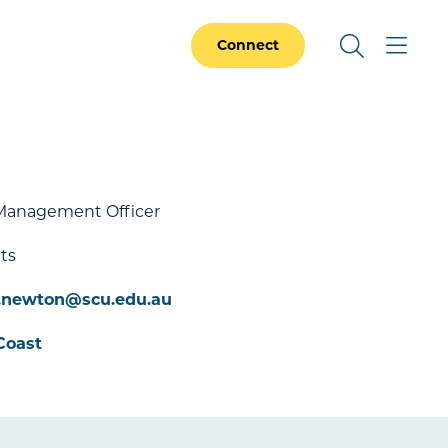
Connect
Management Officer
ts
e.newton@scu.edu.au
Coast