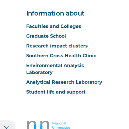
Information about
Faculties and Colleges
Graduate School
Research impact clusters
Southern Cross Health Clinic
Environmental Analysis
Laboratory
Analytical Research Laboratory
Student life and support