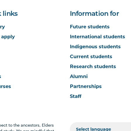
 links
Information for
ry
Future students
 apply
International students
Indigenous students
Current students
Research students
s
Alumni
urses
Partnerships
Staff
ect to the ancestors, Elders
 study. We are mindful that