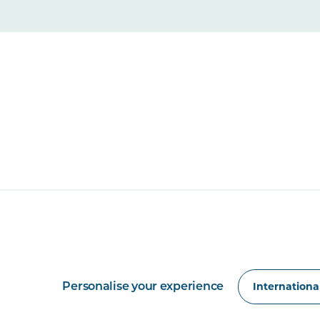
Personalise your experience