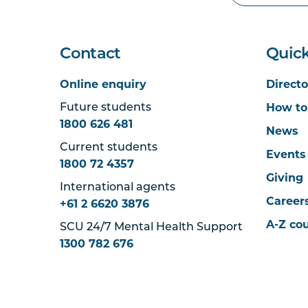
Contact
Quick
Online enquiry
Directo
How to
Future students
1800 626 481
News
Current students
Events
1800 72 4357
Giving
International agents
Career
+61 2 6620 3876
A-Z co
SCU 24/7 Mental Health Support
1300 782 676