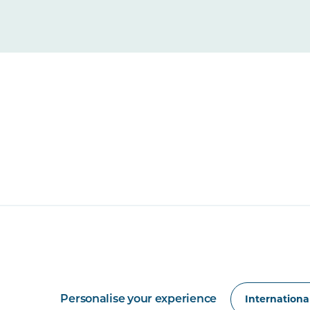
Personalise your experience