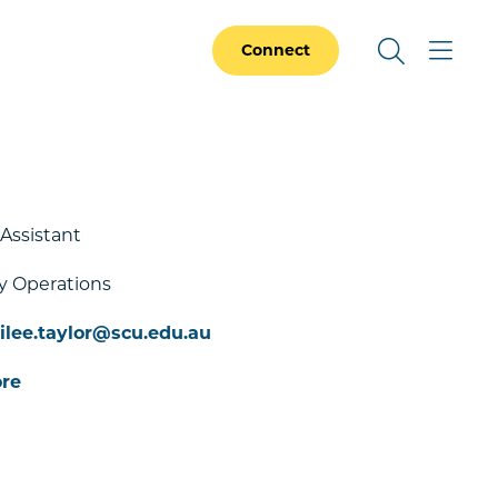
Connect
 Assistant
y Operations
lee.taylor@scu.edu.au
re