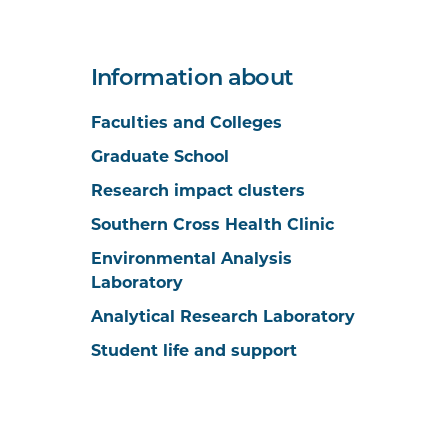
Information about
Faculties and Colleges
Graduate School
Research impact clusters
Southern Cross Health Clinic
Environmental Analysis
Laboratory
Analytical Research Laboratory
Student life and support