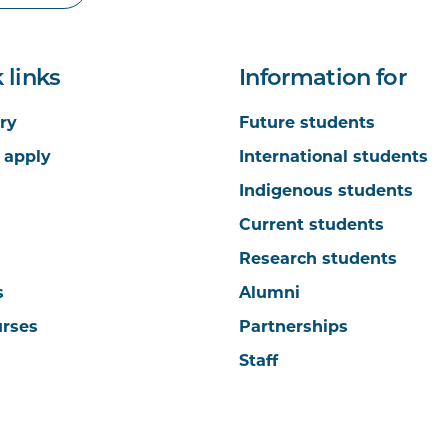
 links
Information for
ry
Future students
 apply
International students
Indigenous students
Current students
Research students
s
Alumni
urses
Partnerships
Staff