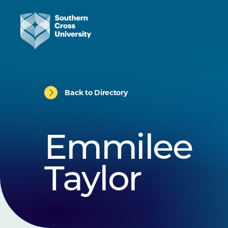
Back to Directory
Emmilee
Taylor