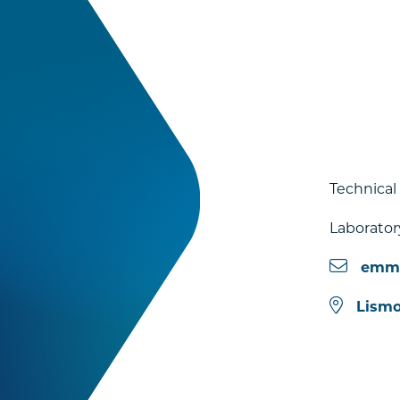
Technical
Laborator
emmi
Lismo