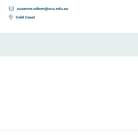
suzanne.wilson@scu.edu.au
Gold Coast