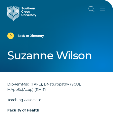
Back to Directory
Suzanne Wilson
DipRemMsg (TAFE), BNaturopathy (SCU),
MAppSc(Acup) (RMIT)
Teaching Associate
Faculty of Health