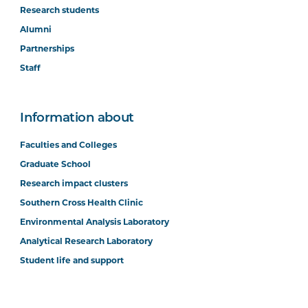
Research students
Alumni
Partnerships
Staff
Information about
Faculties and Colleges
Graduate School
Research impact clusters
Southern Cross Health Clinic
Environmental Analysis Laboratory
Analytical Research Laboratory
Student life and support