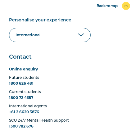
Back to top
Personalise your experience
Contact
Online enquiry
Future students
1800 626 481
Current students
1800 72 4357
International agents
+61 2 6620 3876
SCU 24/7 Mental Health Support
1300 782 676