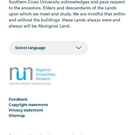
Southern Cross University acknowledges and pays respect
to the ancestors, Elders and descendants of the Lands
upon which we meet and study. We are mindful that within
and without the buildings, these Lands always were and
always will be Aboriginal Land.
Feedback
Copyright statement
Privacy statement
Sitemap