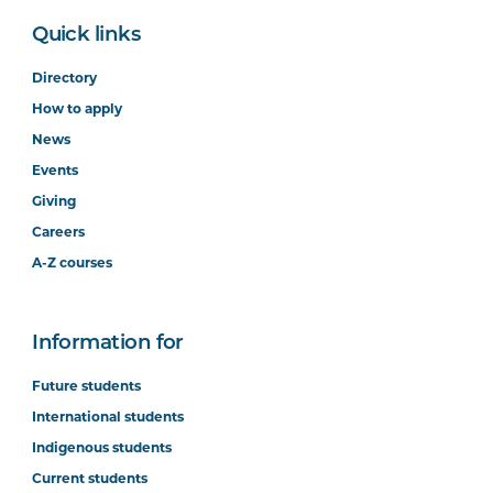
Quick links
Directory
How to apply
News
Events
Giving
Careers
A-Z courses
Information for
Future students
International students
Indigenous students
Current students