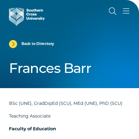
Back to Directory
Frances Barr
BSc (UNE), GradDipEd (SCU), MEd (UNE), PhD (SCU)
Teaching Associate
Faculty of Education