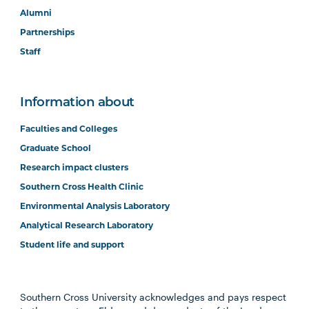
Alumni
Partnerships
Staff
Information about
Faculties and Colleges
Graduate School
Research impact clusters
Southern Cross Health Clinic
Environmental Analysis Laboratory
Analytical Research Laboratory
Student life and support
Southern Cross University acknowledges and pays respect