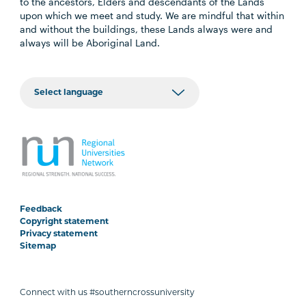
to the ancestors, Elders and descendants of the Lands
upon which we meet and study. We are mindful that within
and without the buildings, these Lands always were and
always will be Aboriginal Land.
Feedback
Copyright statement
Privacy statement
Sitemap
Connect with us #southerncrossuniversity