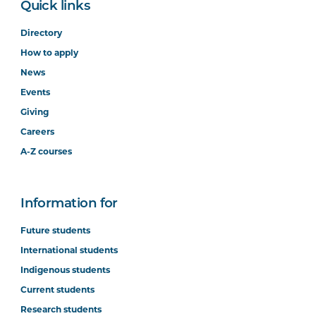
Quick links
Directory
How to apply
News
Events
Giving
Careers
A-Z courses
Information for
Future students
International students
Indigenous students
Current students
Research students