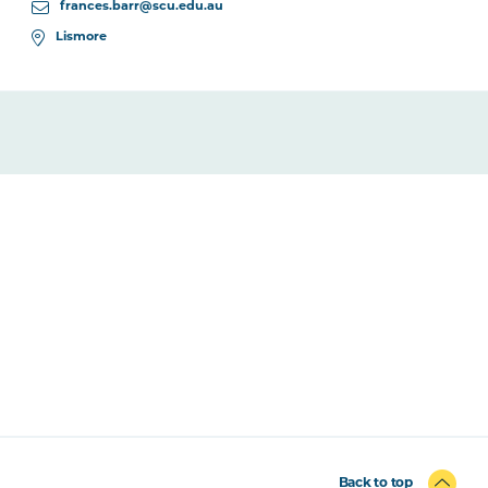
frances.barr@scu.edu.au
Lismore
Back to top