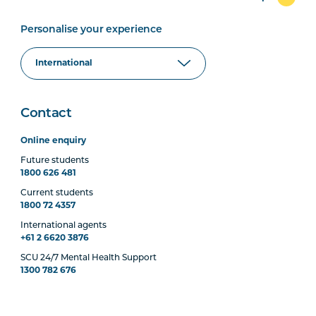
Personalise your experience
Contact
Online enquiry
Future students
1800 626 481
Current students
1800 72 4357
International agents
+61 2 6620 3876
SCU 24/7 Mental Health Support
1300 782 676