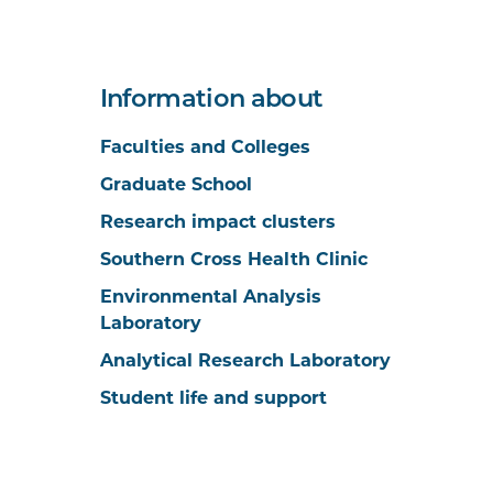
Information about
Faculties and Colleges
Graduate School
Research impact clusters
Southern Cross Health Clinic
Environmental Analysis
Laboratory
Analytical Research Laboratory
Student life and support