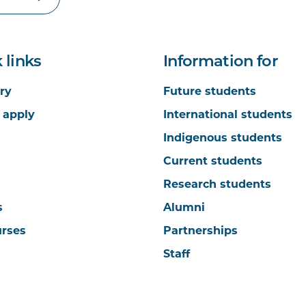
 links
Information for
ry
Future students
 apply
International students
Indigenous students
Current students
Research students
s
Alumni
urses
Partnerships
Staff