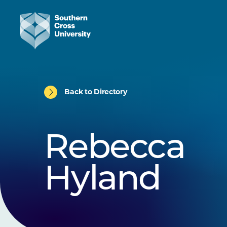
Back to Directory
Rebecca
Hyland