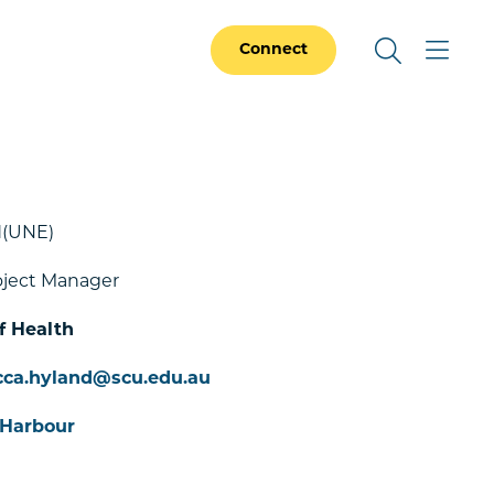
Connect
(UNE)
oject Manager
f Health
cca.hyland@scu.edu.au
 Harbour