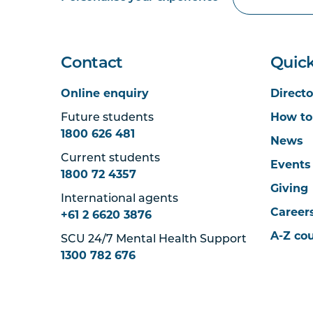
Contact
Quick
Online enquiry
Directo
Future students
How to
1800 626 481
News
Current students
Events
1800 72 4357
Giving
International agents
Career
+61 2 6620 3876
A-Z co
SCU 24/7 Mental Health Support
1300 782 676