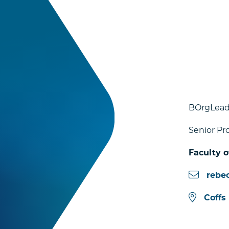
BOrgLead
Senior Pr
Faculty o
rebe
Coffs