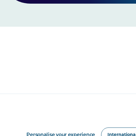
Personalise your experience