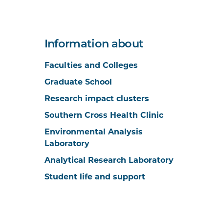
Information about
Faculties and Colleges
Graduate School
Research impact clusters
Southern Cross Health Clinic
Environmental Analysis
Laboratory
Analytical Research Laboratory
Student life and support