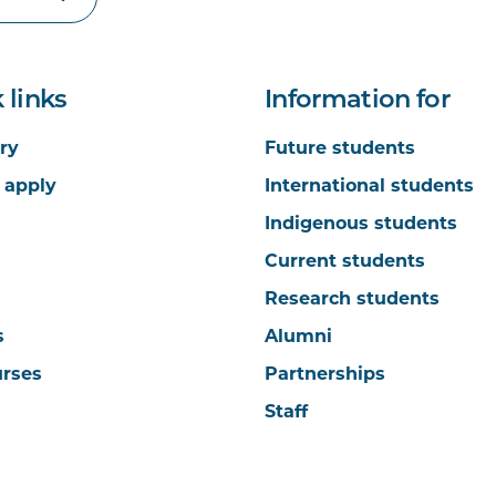
 links
Information for
ry
Future students
 apply
International students
Indigenous students
Current students
Research students
s
Alumni
urses
Partnerships
Staff