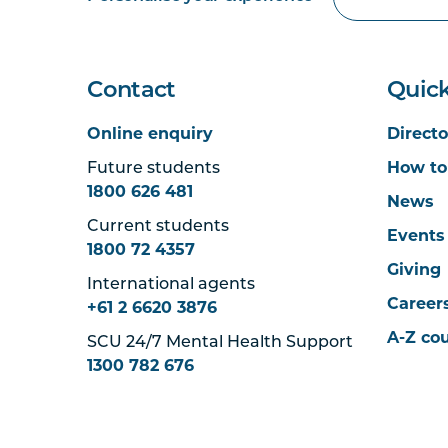
Contact
Quick
Online enquiry
Directo
Future students
How to
1800 626 481
News
Current students
Events
1800 72 4357
Giving
International agents
Career
+61 2 6620 3876
A-Z co
SCU 24/7 Mental Health Support
1300 782 676