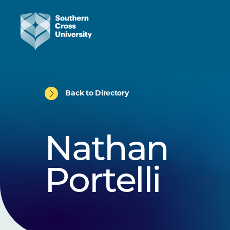
Back to Directory
Nathan
Portelli