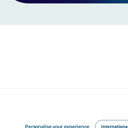
Personalise your experience