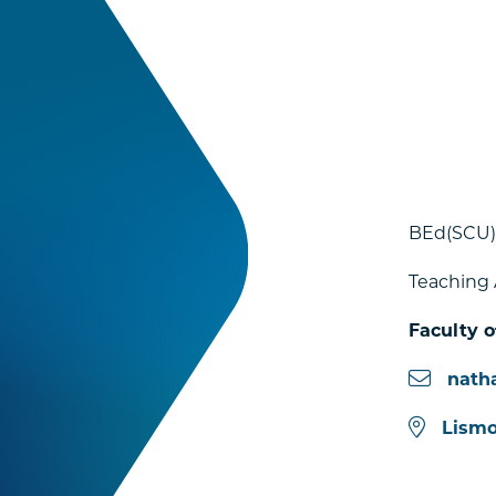
BEd(SCU)
Teaching 
Faculty o
nath
Lismo