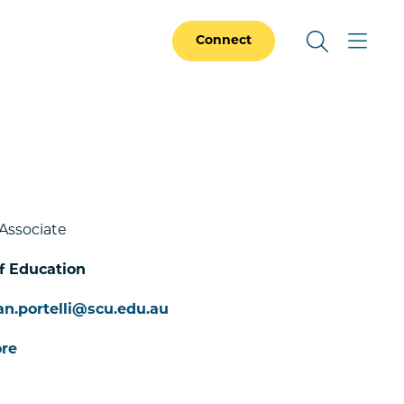
Connect
Associate
f Education
an.portelli@scu.edu.au
re