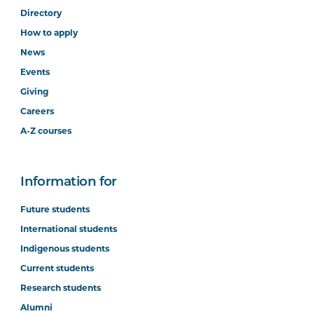
Directory
How to apply
News
Events
Giving
Careers
A-Z courses
Information for
Future students
International students
Indigenous students
Current students
Research students
Alumni