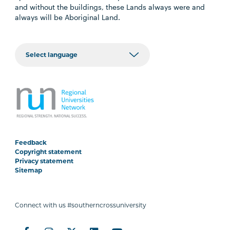
and without the buildings, these Lands always were and
always will be Aboriginal Land.
Feedback
Copyright statement
Privacy statement
Sitemap
Connect with us #southerncrossuniversity