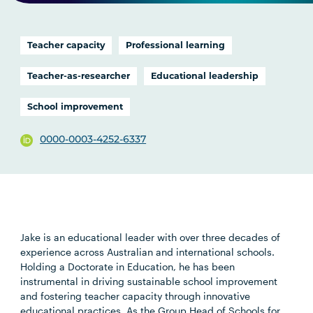
Teacher capacity
Professional learning
Teacher-as-researcher
Educational leadership
School improvement
0000-0003-4252-6337
Jake is an educational leader with over three decades of
experience across Australian and international schools.
Holding a Doctorate in Education, he has been
instrumental in driving sustainable school improvement
and fostering teacher capacity through innovative
educational practices. As the Group Head of Schools for