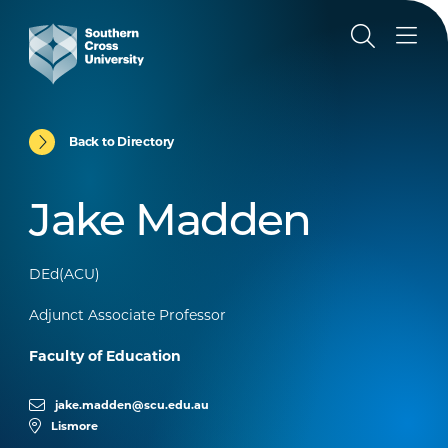
Back to Directory
Jake Madden
DEd(ACU)
Adjunct Associate Professor
Faculty of Education
jake.madden@scu.edu.au
Lismore