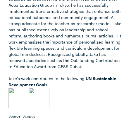
Aoba Education Group in Tokyo, he has successfully
implemented transformative strategies that enhance both
educational outcomes and community engagement. A
strong advocate for the teacher-as-researcher model, Jake
has published extensively on leadership and school
reform, authoring books and numerous journal articles. His
work emphasizes the importance of personalized learning,
flexible learning spaces, and curriculum development for
global mindedness. Recognized globally, Jake has
received accolades such as the Outstanding Contribution
to Education Award from GESS Dubai.
Jake’s work contributes to the following
UN Sustainable
Development Goals
Source: Scopus