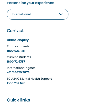
Personalise your experience
Contact
Online enquiry
Future students
1800 626 481
Current students
1800 72 4357
International agents
+61 2 6620 3876
SCU 24/7 Mental Health Support
1300 782 676
Quick links