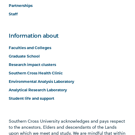
Partnerships
Staff
Information about
Faculties and Colleges
Graduate School
Research impact clusters
Southern Cross Health Clinic
Environmental Analysis Laboratory
Analytical Research Laboratory
Student life and support
Southern Cross University acknowledges and pays respect
to the ancestors, Elders and descendants of the Lands
upon which we meet and study. We are mindful that within