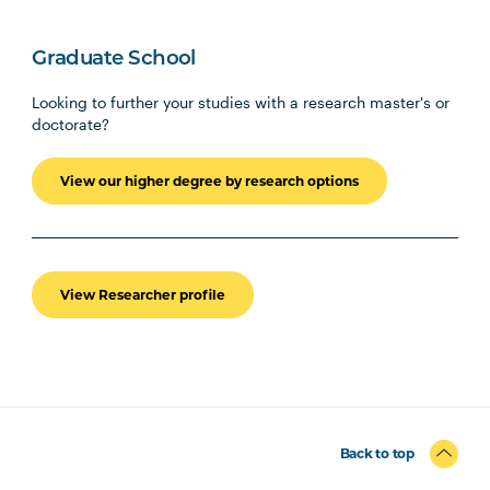
Graduate School
Looking to further your studies with a research master's or
doctorate?
View our higher degree by research options
View Researcher profile
Back to top