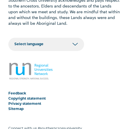
Southern Cross University acknowledges and pays respect
to the ancestors, Elders and descendants of the Lands
upon which we meet and study. We are mindful that within
and without the buildings, these Lands always were and
always will be Aboriginal Land.
Feedback
Copyright statement
Privacy statement
Sitemap
Connect with us #southerncrossuniversity