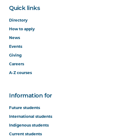
Quick links
Directory
How to apply
News
Events
Giving
Careers
A-Z courses
Information for
Future students
International students
Indigenous students
Current students