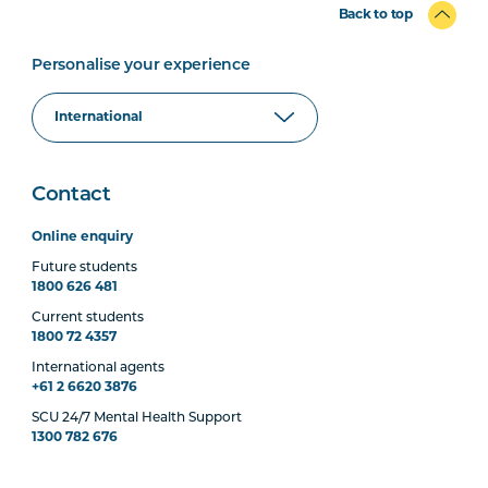
Back to top
Personalise your experience
Contact
Online enquiry
Future students
1800 626 481
Current students
1800 72 4357
International agents
+61 2 6620 3876
SCU 24/7 Mental Health Support
1300 782 676