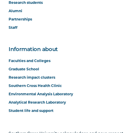
Research students
Alumni
Partnerships
Staff
Information about
Faculties and Colleges
Graduate School
Research impact clusters
Southern Cross Health Clinic
Environmental Analysis Laboratory
Analytical Research Laboratory
Student life and support