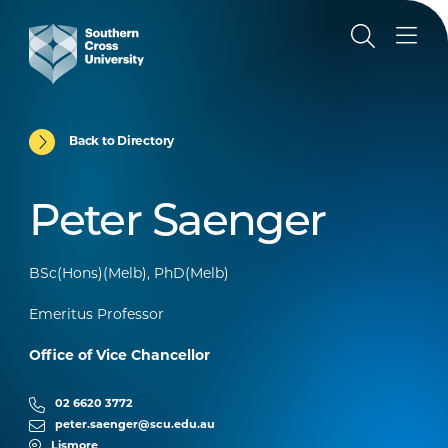
Back to Directory
Peter Saenger
BSc(Hons)(Melb), PhD(Melb)
Emeritus Professor
Office of Vice Chancellor
02 6620 3772
peter.saenger@scu.edu.au
Lismore