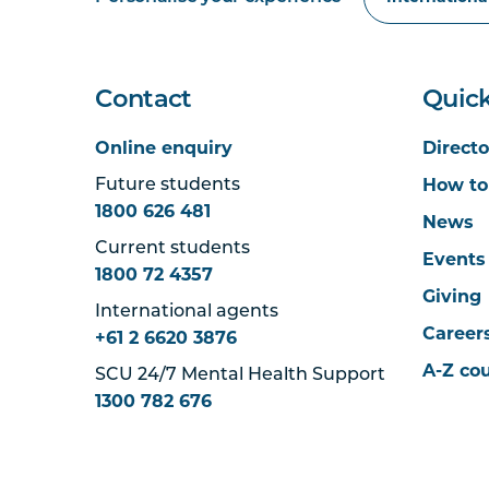
Contact
Quick
Online enquiry
Directo
How to
Future students
1800 626 481
News
Current students
Events
1800 72 4357
Giving
International agents
Career
+61 2 6620 3876
A-Z co
SCU 24/7 Mental Health Support
1300 782 676