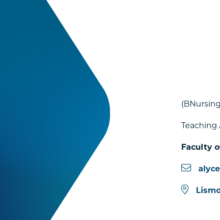
(BNursing
Teaching 
Faculty o
alyc
Lismo