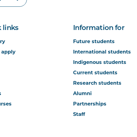
 links
Information for
ry
Future students
 apply
International students
Indigenous students
Current students
Research students
s
Alumni
urses
Partnerships
Staff