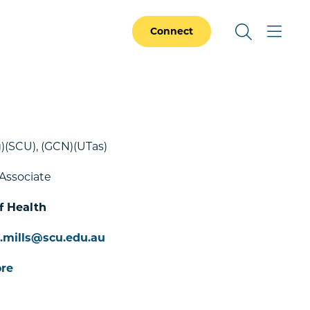
Connect
)(SCU), (GCN)(UTas)
Associate
f Health
e.mills@scu.edu.au
re