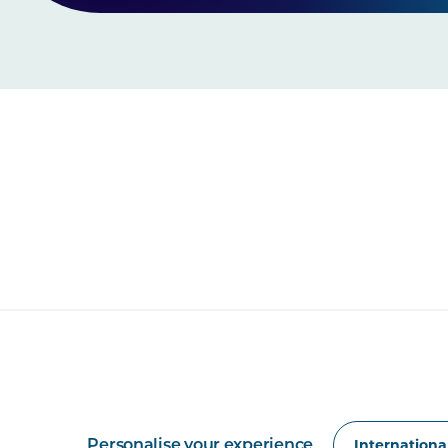
Personalise your experience