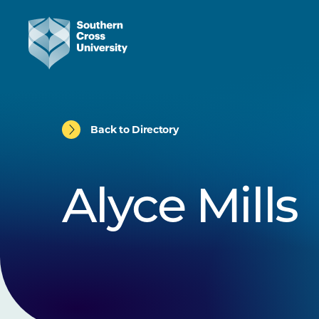
Back to Directory
Alyce Mills