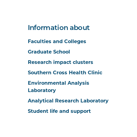
Information about
Faculties and Colleges
Graduate School
Research impact clusters
Southern Cross Health Clinic
Environmental Analysis
Laboratory
Analytical Research Laboratory
Student life and support