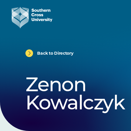
Back to Directory
Zenon
Kowalczyk