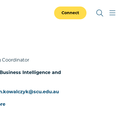
Connect
 Coordinator
 Business Intelligence and
n.kowalczyk@scu.edu.au
re