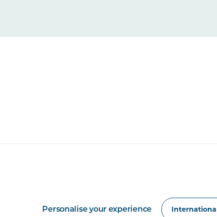
Personalise your experience