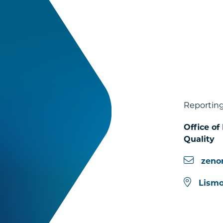
Reporting
Office of
Quality
zeno
Lismo