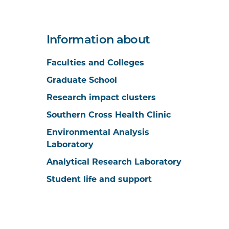
Information about
Faculties and Colleges
Graduate School
Research impact clusters
Southern Cross Health Clinic
Environmental Analysis
Laboratory
Analytical Research Laboratory
Student life and support