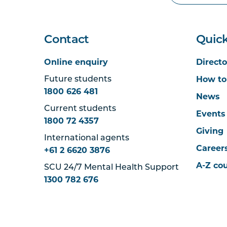
Contact
Quick
Online enquiry
Directo
How to
Future students
1800 626 481
News
Current students
Events
1800 72 4357
Giving
International agents
Career
+61 2 6620 3876
A-Z co
SCU 24/7 Mental Health Support
1300 782 676