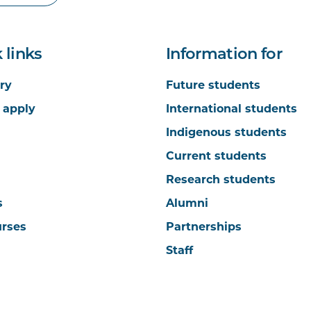
 links
Information for
ry
Future students
 apply
International students
Indigenous students
Current students
Research students
s
Alumni
urses
Partnerships
Staff