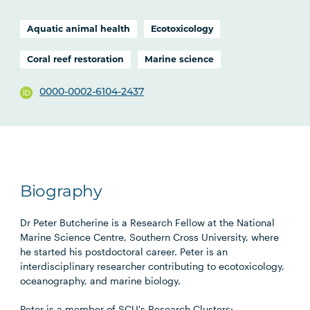
Aquatic animal health
Ecotoxicology
Coral reef restoration
Marine science
0000-0002-6104-2437
Biography
Dr Peter Butcherine is a Research Fellow at the National
Marine Science Centre, Southern Cross University, where
he started his postdoctoral career. Peter is an
interdisciplinary researcher contributing to ecotoxicology,
oceanography, and marine biology.
Peter is a member of SCU's Research Clusters: