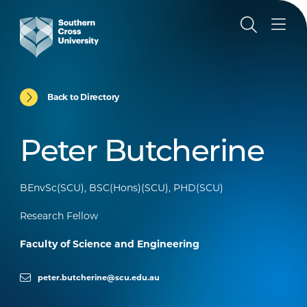
Back to Directory
Peter Butcherine
BEnvSc(SCU), BSC(Hons)(SCU), PHD(SCU)
Research Fellow
Faculty of Science and Engineering
peter.butcherine@scu.edu.au