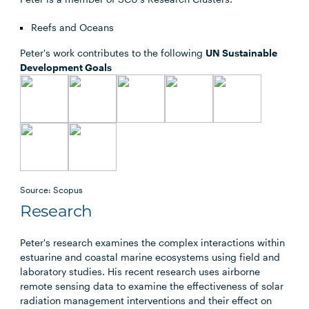
Reefs and Oceans
Peter's work contributes to the following
UN Sustainable
Development Goals
Source: Scopus
Research
Peter's research examines the complex interactions within
estuarine and coastal marine ecosystems using field and
laboratory studies. His recent research uses airborne
remote sensing data to examine the effectiveness of solar
radiation management interventions and their effect on