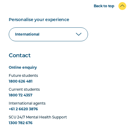
Back to top
Personalise your experience
Contact
Online enquiry
Future students
1800 626 481
Current students
1800 72 4357
International agents
+61 2 6620 3876
SCU 24/7 Mental Health Support
1300 782 676