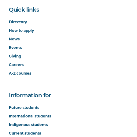
Quick links
Directory
How to apply
News
Events
Giving
Careers
A-Z courses
Information for
Future students
International students
Indigenous students
Current students