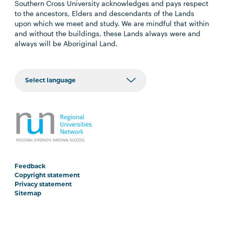
Southern Cross University acknowledges and pays respect
to the ancestors, Elders and descendants of the Lands
upon which we meet and study. We are mindful that within
and without the buildings, these Lands always were and
always will be Aboriginal Land.
Feedback
Copyright statement
Privacy statement
Sitemap