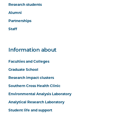
Research students
Alumni
Partnerships
Staff
Information about
Faculties and Colleges
Graduate School
Research impact clusters
Southern Cross Health Clinic
Environmental Analysis Laboratory
Analytical Research Laboratory
Student life and support