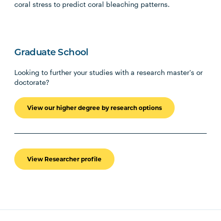
coral stress to predict coral bleaching patterns.
Graduate School
Looking to further your studies with a research master's or
doctorate?
View our higher degree by research options
View Researcher profile