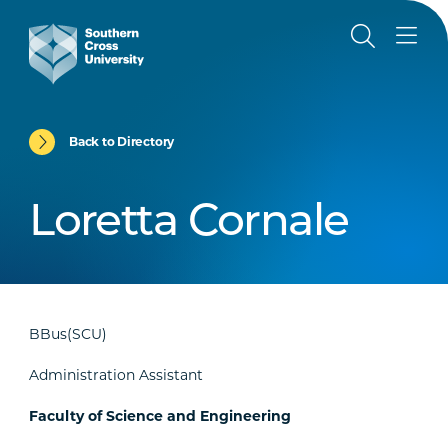
Back to Directory
Loretta Cornale
BBus(SCU)
Administration Assistant
Faculty of Science and Engineering