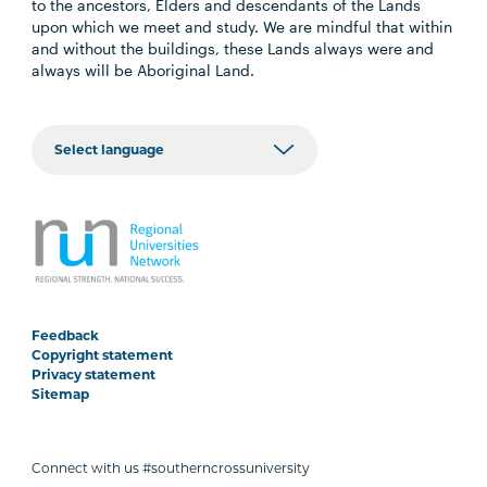
to the ancestors, Elders and descendants of the Lands
upon which we meet and study. We are mindful that within
and without the buildings, these Lands always were and
always will be Aboriginal Land.
Feedback
Copyright statement
Privacy statement
Sitemap
Connect with us #southerncrossuniversity