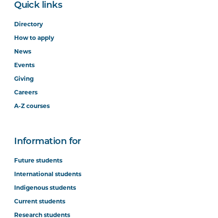
Quick links
Directory
How to apply
News
Events
Giving
Careers
A-Z courses
Information for
Future students
International students
Indigenous students
Current students
Research students