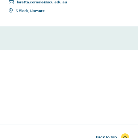
loretta.cornale@scu.edu.au
Lismore
S Block,
Back to top