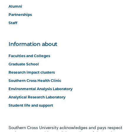
Alumni
Partnerships
Staff
Information about
Faculties and Colleges
Graduate School
Research impact clusters
Southern Cross Health Clinic
Environmental Analysis Laboratory
Analytical Research Laboratory
Student life and support
Southern Cross University acknowledges and pays respect