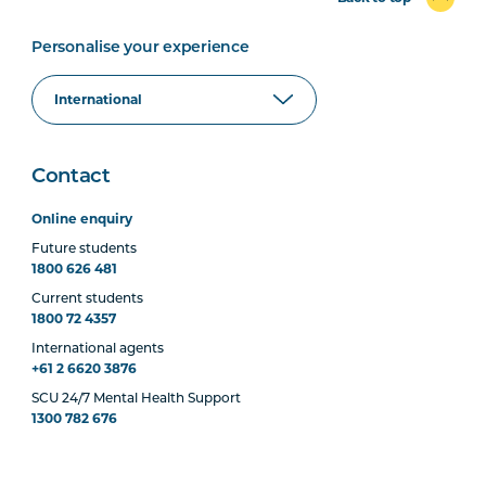
Personalise your experience
Contact
Online enquiry
Future students
1800 626 481
Current students
1800 72 4357
International agents
+61 2 6620 3876
SCU 24/7 Mental Health Support
1300 782 676