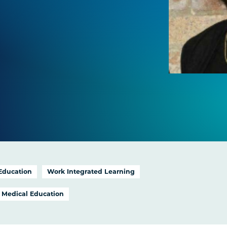
 Education
Work Integrated Learning
Medical Education