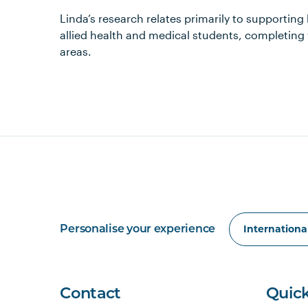
Linda’s research relates primarily to supporting
allied health and medical students, completing 
areas.
Personalise your experience
Contact
Quick