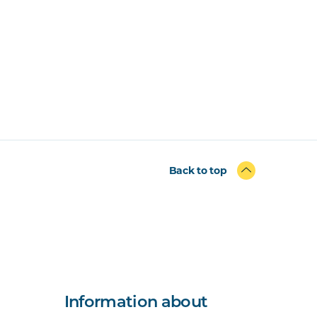
Back to top
Information about