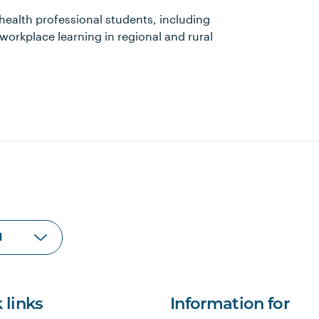
 health professional students, including
workplace learning in regional and rural
 links
Information for