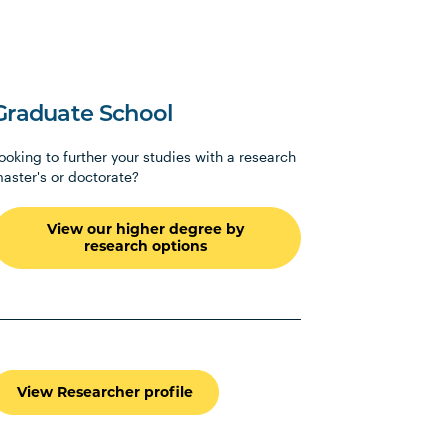
Graduate School
ooking to further your studies with a research
aster's or doctorate?
View our higher degree by
research options
View Researcher profile