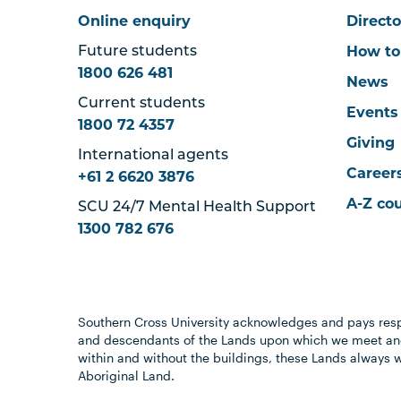
Online enquiry
Directo
How to
Future students
1800 626 481
News
Current students
Events
1800 72 4357
Giving
International agents
Career
+61 2 6620 3876
A-Z co
SCU 24/7 Mental Health Support
1300 782 676
Southern Cross University acknowledges and pays resp
and descendants of the Lands upon which we meet and
within and without the buildings, these Lands always 
Aboriginal Land.