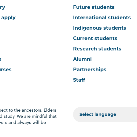
ry
Future students
 apply
International students
Indigenous students
Current students
Research students
s
Alumni
urses
Partnerships
Staff
ect to the ancestors, Elders
 study. We are mindful that
were and always will be