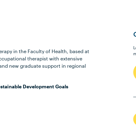
L
erapy in the Faculty of Health, based at
m
ccupational therapist with extensive
and new graduate support in regional
stainable Development Goals