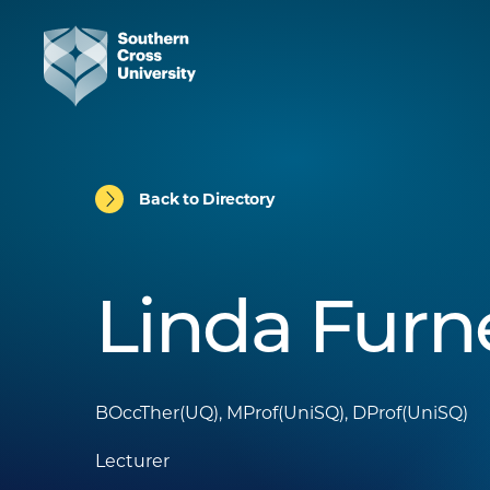
Back to Directory
Linda Furn
BOccTher(UQ), MProf(UniSQ), DProf(UniSQ)
Lecturer