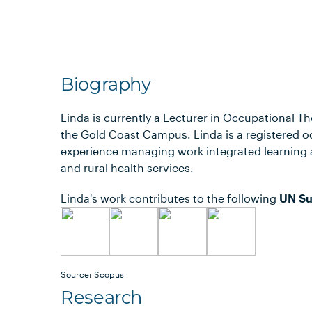
Biography
Linda is currently a Lecturer in Occupational Th
the Gold Coast Campus. Linda is a registered o
experience managing work integrated learning 
and rural health services.
Linda's work contributes to the following
UN Su
Source: Scopus
Research