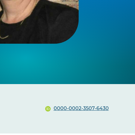
0000-0002-3507-6430