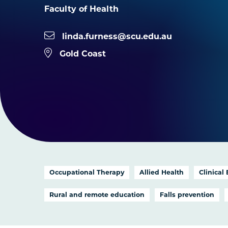
Faculty of Health
linda.furness@scu.edu.au
Gold Coast
Occupational Therapy
Allied Health
Clinical
Rural and remote education
Falls prevention