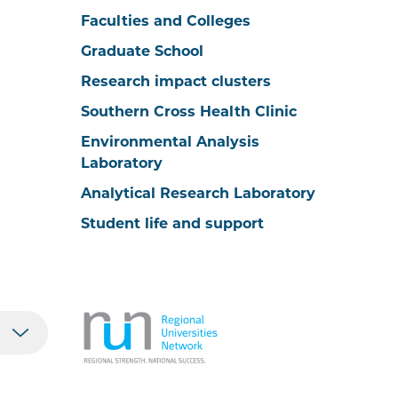
Faculties and Colleges
Graduate School
Research impact clusters
Southern Cross Health Clinic
Environmental Analysis
Laboratory
Analytical Research Laboratory
Student life and support