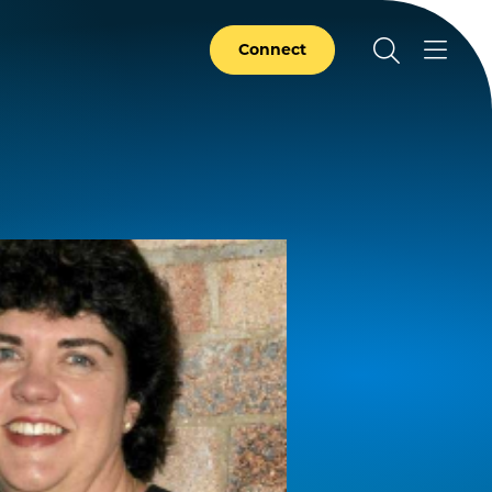
Connect