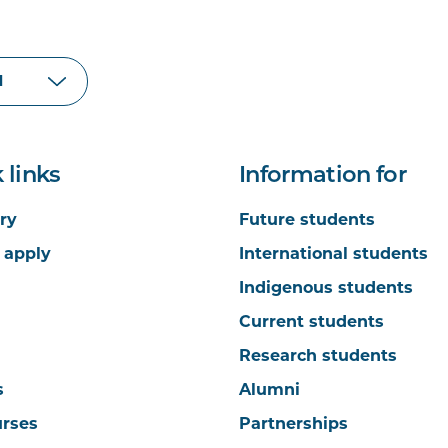
 links
Information for
ry
Future students
 apply
International students
Indigenous students
Current students
Research students
s
Alumni
urses
Partnerships