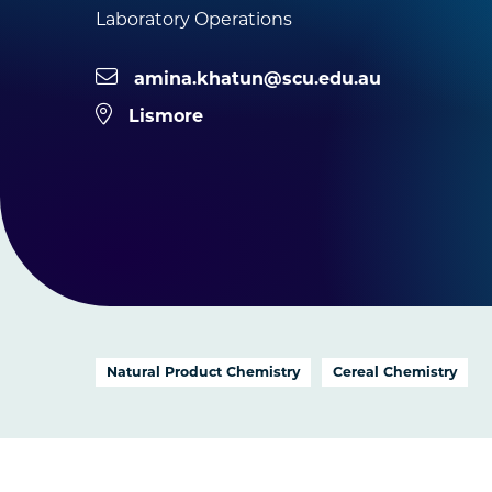
Laboratory Operations
amina.khatun@scu.edu.au
Lismore
Natural Product Chemistry
Cereal Chemistry