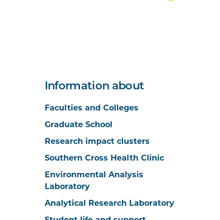
Information about
Faculties and Colleges
Graduate School
Research impact clusters
Southern Cross Health Clinic
Environmental Analysis
Laboratory
Analytical Research Laboratory
Student life and support