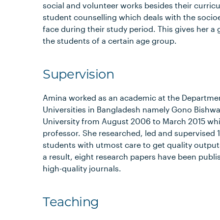
social and volunteer works besides their curricu
student counselling which deals with the socioe
face during their study period. This gives her 
the students of a certain age group.
Supervision
Amina worked as an academic at the Department
Universities in Bangladesh namely Gono Bishwa
University from August 2006 to March 2015 whi
professor. She researched, led and supervised 1
students with utmost care to get quality outpu
a result, eight research papers have been publi
high-quality journals.
Teaching