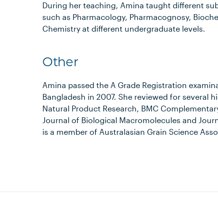
During her teaching, Amina taught different su
such as Pharmacology, Pharmacognosy, Biochem
Chemistry at different undergraduate levels.
Other
Amina passed the A Grade Registration examin
Bangladesh in 2007. She reviewed for several 
Natural Product Research, BMC Complementary a
Journal of Biological Macromolecules and Journ
is a member of Australasian Grain Science Asso