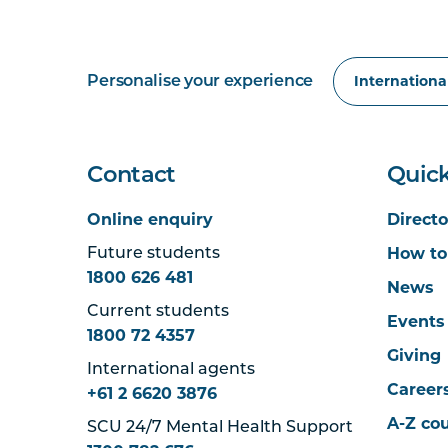
Personalise your experience
Contact
Quick
Online enquiry
Directo
How to
Future students
1800 626 481
News
Current students
Events
1800 72 4357
Giving
International agents
Career
+61 2 6620 3876
A-Z co
SCU 24/7 Mental Health Support