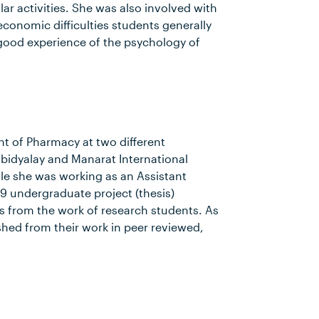
lar activities. She was also involved with
conomic difficulties students generally
a good experience of the psychology of
 of Pharmacy at two different
bidyalay and Manarat International
le she was working as an Assistant
9 undergraduate project (thesis)
ts from the work of research students. As
shed from their work in peer reviewed,