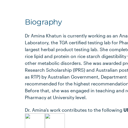
Biography
Dr Amina Khatun is currently working as an Analy
Laboratory, the TGA certified testing lab for Ph
largest herbal product testing lab. She complet
rice lipid and protein on rice starch digestibil
other metabolic disorders. She was awarded pre
Research Scholarship (IPRS) and Australian po
as RTP) by Australian Government, Department 
recommended for the highest recommendation 
Before that, she was engaged in teaching and r
Pharmacy at University level.
Dr. Amina’s work contributes to the following
U