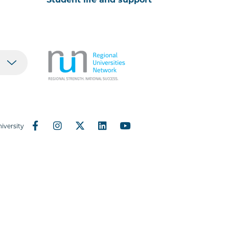
iversity