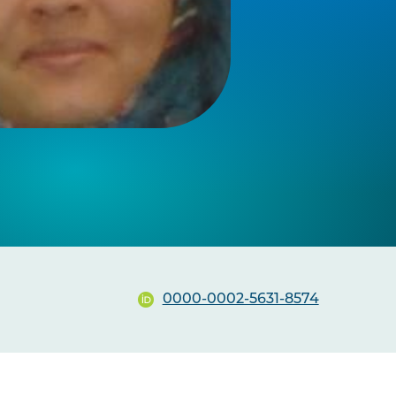
0000-0002-5631-8574