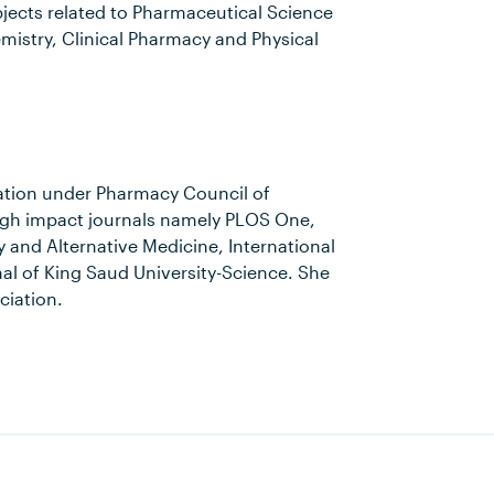
bjects related to Pharmaceutical Science
istry, Clinical Pharmacy and Physical
ation under Pharmacy Council of
high impact journals namely PLOS One,
nd Alternative Medicine, International
al of King Saud University-Science. She
ciation.