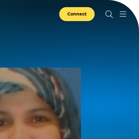
Connect