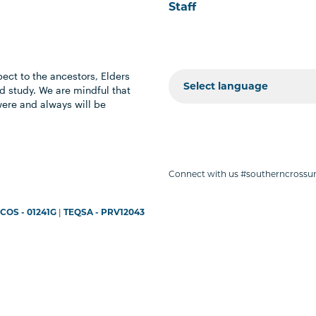
Staff
ect to the ancestors, Elders
 study. We are mindful that
were and always will be
Connect with us #southerncrossun
COS - 01241G
|
TEQSA - PRV12043