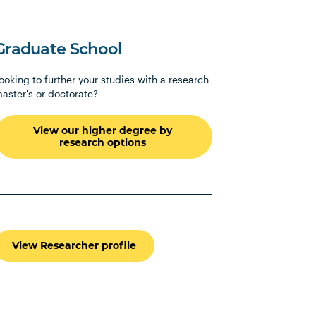
Graduate School
ooking to further your studies with a research
aster's or doctorate?
View our higher degree by
research options
View Researcher profile