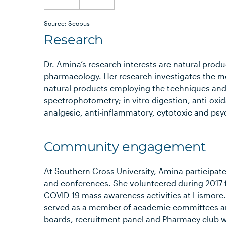
Source: Scopus
Research
Dr. Amina’s research interests are natural prod
pharmacology. Her research investigates the 
natural products employing the techniques and
spectrophotometry; in vitro digestion, anti-oxid
analgesic, anti-inflammatory, cytotoxic and psy
Community engagement
At Southern Cross University, Amina participated
and conferences. She volunteered during 2017-f
COVID-19 mass awareness activities at Lismore.
served as a member of academic committees and
boards, recruitment panel and Pharmacy club w