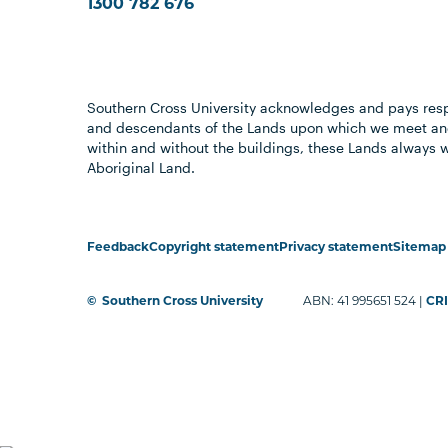
1300 782 676
Southern Cross University acknowledges and pays resp
and descendants of the Lands upon which we meet and
within and without the buildings, these Lands always 
Aboriginal Land.
Feedback
Copyright statement
Privacy statement
Sitemap
©
Southern Cross University
ABN: 41 995651 524 |
CRI