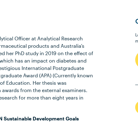
L
tical Officer at Analytical Research
m
armaceutical products and Australia’s
ed her PhD study in 2019 on the effect of
ity which has an impact on diabetes and
stigious International Postgraduate
stgraduate Award (APA) (Currently known
of Education. Her thesis was
awards from the external examiners.
esearch for more than eight years in
N Sustainable Development Goals