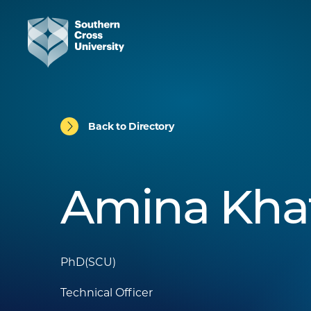
Back to Directory
Amina Kha
PhD(SCU)
Technical Officer