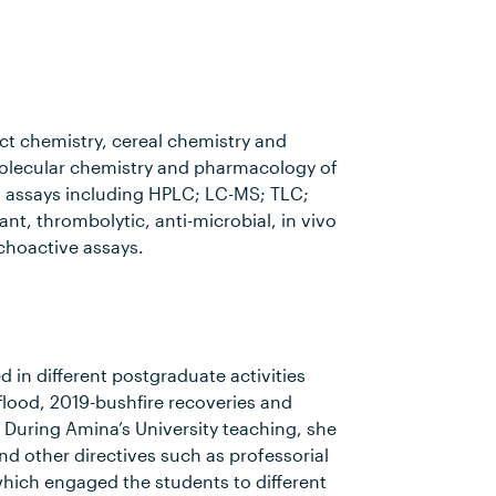
uct chemistry, cereal chemistry and
molecular chemistry and pharmacology of
 assays including HPLC; LC-MS; TLC;
ant, thrombolytic, anti-microbial, in vivo
choactive assays.
 in different postgraduate activities
lood, 2019-bushfire recoveries and
 During Amina’s University teaching, she
 other directives such as professorial
hich engaged the students to different