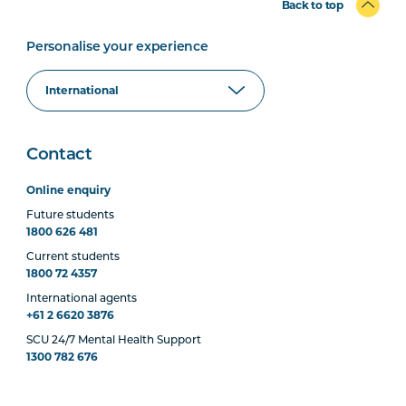
Back to top
Personalise your experience
Contact
Online enquiry
Future students
1800 626 481
Current students
1800 72 4357
International agents
+61 2 6620 3876
SCU 24/7 Mental Health Support
1300 782 676