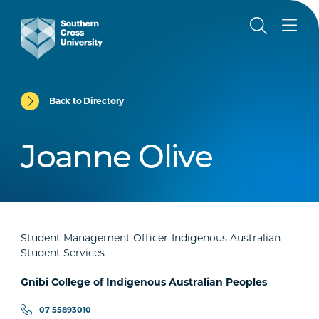
Back to Directory
Joanne Olive
Student Management Officer-Indigenous Australian
Student Services
Gnibi College of Indigenous Australian Peoples
07 55893010