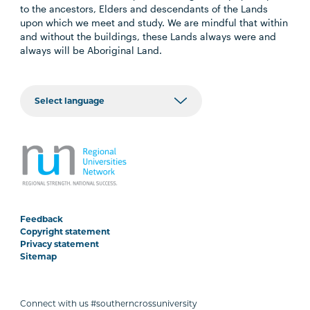
to the ancestors, Elders and descendants of the Lands
upon which we meet and study. We are mindful that within
and without the buildings, these Lands always were and
always will be Aboriginal Land.
Feedback
Copyright statement
Privacy statement
Sitemap
Connect with us #southerncrossuniversity