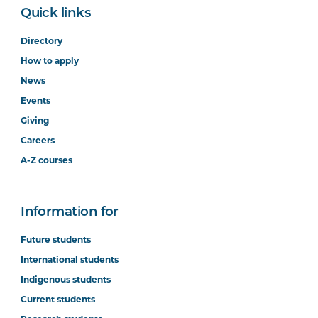
Quick links
Directory
How to apply
News
Events
Giving
Careers
A-Z courses
Information for
Future students
International students
Indigenous students
Current students