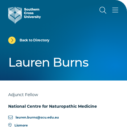
Back to Directory
Lauren Burns
Adjunct Fellow
National Centre for Naturopathic Medicine
lauren.burns@scu.edu.au
Lismore