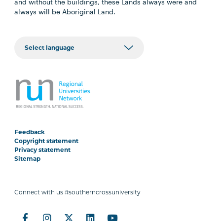
and without the buildings, these Lands always were and
always will be Aboriginal Land.
Feedback
Copyright statement
Privacy statement
Sitemap
Connect with us #southerncrossuniversity