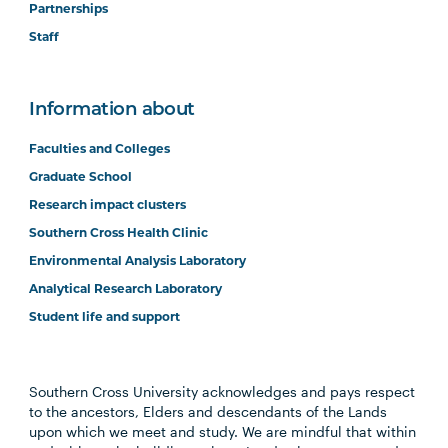
Partnerships
Staff
Information about
Faculties and Colleges
Graduate School
Research impact clusters
Southern Cross Health Clinic
Environmental Analysis Laboratory
Analytical Research Laboratory
Student life and support
Southern Cross University acknowledges and pays respect
to the ancestors, Elders and descendants of the Lands
upon which we meet and study. We are mindful that within