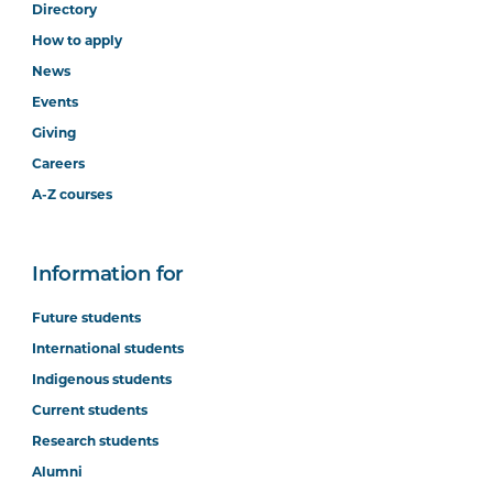
Directory
How to apply
News
Events
Giving
Careers
A-Z courses
Information for
Future students
International students
Indigenous students
Current students
Research students
Alumni