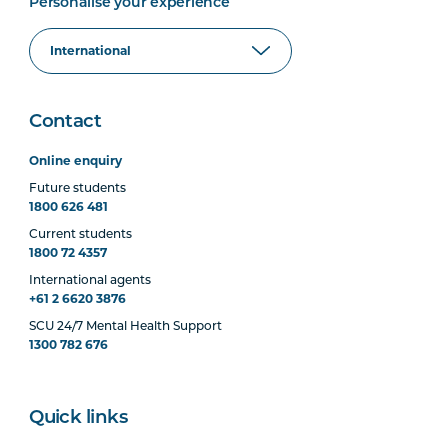
Personalise your experience
Contact
Online enquiry
Future students
1800 626 481
Current students
1800 72 4357
International agents
+61 2 6620 3876
SCU 24/7 Mental Health Support
1300 782 676
Quick links