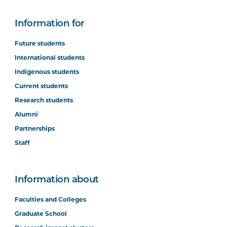
Information for
Future students
International students
Indigenous students
Current students
Research students
Alumni
Partnerships
Staff
Information about
Faculties and Colleges
Graduate School