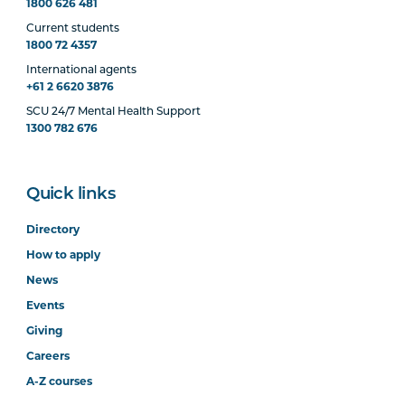
1800 626 481
Current students
1800 72 4357
International agents
+61 2 6620 3876
SCU 24/7 Mental Health Support
1300 782 676
Quick links
Directory
How to apply
News
Events
Giving
Careers
A-Z courses