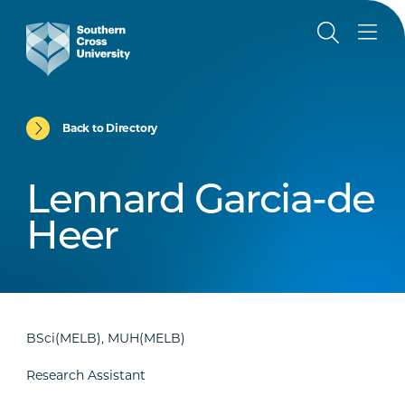
Back to Directory
Lennard Garcia-de
Heer
BSci(MELB), MUH(MELB)
Research Assistant