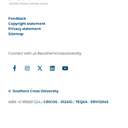
Feedback
Copyright statement
Privacy statement
Sitemap
Connect with us #southerncrossuniversity
©
Southern Cross University
ABN: 41 995651 524 |
CRICOS - 01241G
|
TEQSA - PRV12043