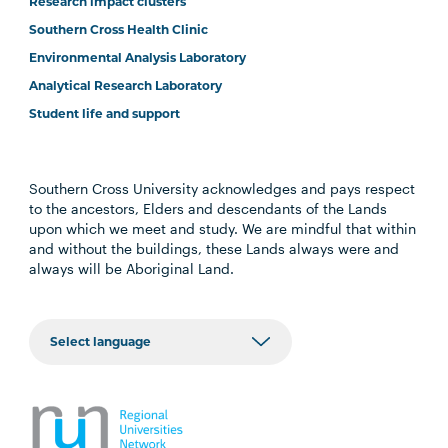
Research impact clusters
Southern Cross Health Clinic
Environmental Analysis Laboratory
Analytical Research Laboratory
Student life and support
Southern Cross University acknowledges and pays respect
to the ancestors, Elders and descendants of the Lands
upon which we meet and study. We are mindful that within
and without the buildings, these Lands always were and
always will be Aboriginal Land.