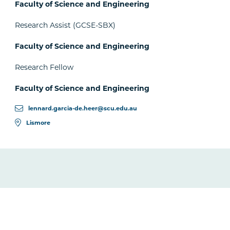
Faculty of Science and Engineering
Research Assist (GCSE-SBX)
Faculty of Science and Engineering
Research Fellow
Faculty of Science and Engineering
lennard.garcia-de.heer@scu.edu.au
Lismore