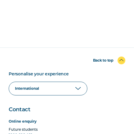
Back to top
Personalise your experience
Contact
Online enquiry
Future students