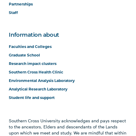
Partnerships
Staff
Information about
Faculties and Colleges
Graduate School
Research impact clusters
Southern Cross Health Clinic
Environmental Analysis Laboratory
Analytical Research Laboratory
Student life and support
Southern Cross University acknowledges and pays respect
to the ancestors, Elders and descendants of the Lands
upon which we meet and study. We are mindful that within