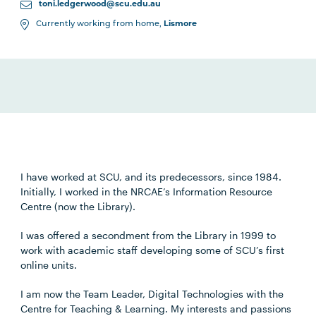
toni.ledgerwood@scu.edu.au
Currently working from home,
Lismore
I have worked at SCU, and its predecessors, since 1984.
Initially, I worked in the NRCAE’s Information Resource
Centre (now the Library).
I was offered a secondment from the Library in 1999 to
work with academic staff developing some of SCU’s first
online units.
I am now the Team Leader, Digital Technologies with the
Centre for Teaching & Learning. My interests and passions