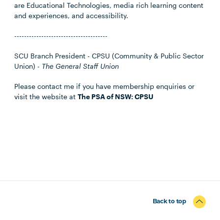
are Educational Technologies, media rich learning content
and experiences, and accessibility.
--------------------------------------
SCU Branch President - CPSU (Community & Public Sector
Union) -
The General Staff Union
Please contact me if you have membership enquiries or
visit the website at
The PSA of NSW: CPSU
Back to top