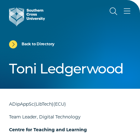
Back to Directory
Toni Ledgerwood
ADipAppSc(LibTech)(ECU)
Team Leader, Digital Technology
Centre for Teaching and Learning