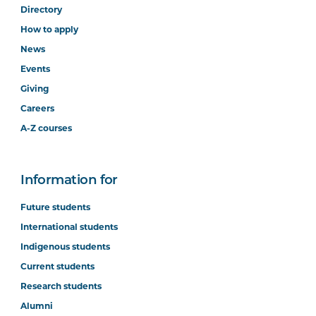
Directory
How to apply
News
Events
Giving
Careers
A-Z courses
Information for
Future students
International students
Indigenous students
Current students
Research students
Alumni