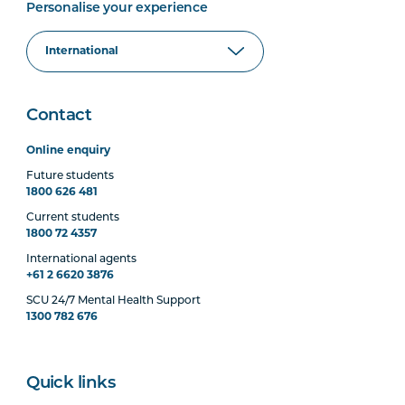
Personalise your experience
Contact
Online enquiry
Future students
1800 626 481
Current students
1800 72 4357
International agents
+61 2 6620 3876
SCU 24/7 Mental Health Support
1300 782 676
Quick links