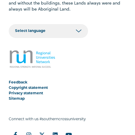
and without the buildings, these Lands always were and
always will be Aboriginal Land.
Feedback
Copyright statement
Privacy statement
Sitemap
Connect with us #southerncrossuniversity