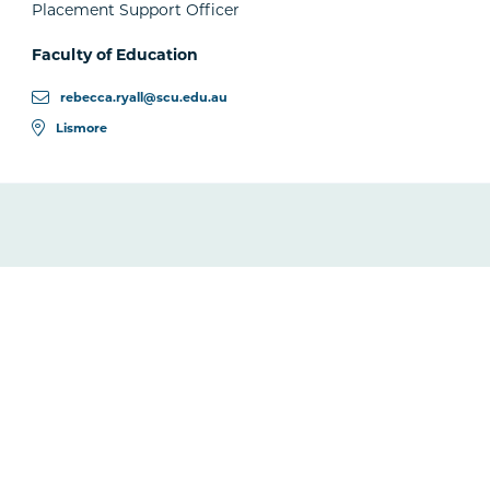
Placement Support Officer
Faculty of Education
rebecca.ryall@scu.edu.au
Lismore