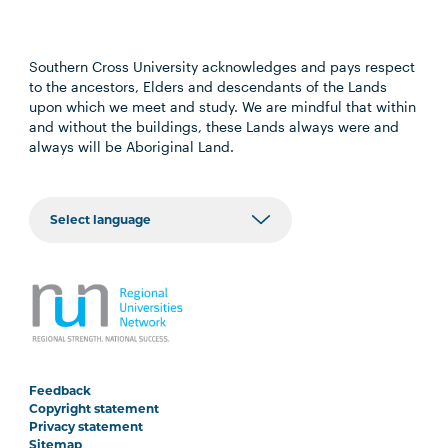
Southern Cross University acknowledges and pays respect
to the ancestors, Elders and descendants of the Lands
upon which we meet and study. We are mindful that within
and without the buildings, these Lands always were and
always will be Aboriginal Land.
Feedback
Copyright statement
Privacy statement
Sitemap