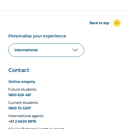
Back to top
Personalise your experience
Contact
Online enquiry
Future students
1800 626 481
Current students
1800 72 4357
International agents
+61 2 6620 3876