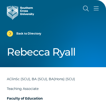
Back to Directory
Rebecca Ryall
AClinSc (SCU), BA (SCU), BA(Hons) (SCU)
Teaching Associate
Faculty of Education