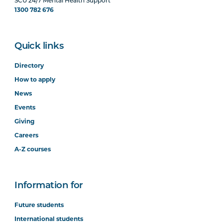
SCU 24/7 Mental Health Support
1300 782 676
Quick links
Directory
How to apply
News
Events
Giving
Careers
A-Z courses
Information for
Future students
International students