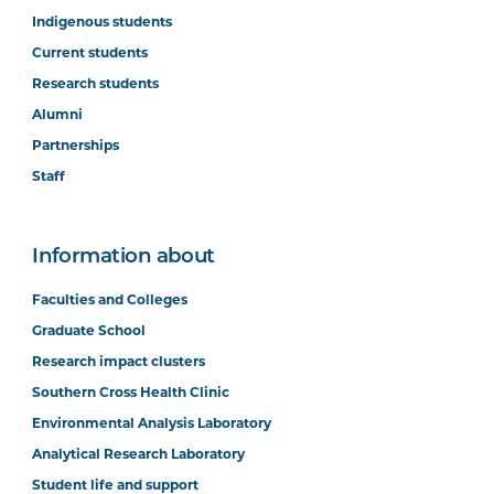
Indigenous students
Current students
Research students
Alumni
Partnerships
Staff
Information about
Faculties and Colleges
Graduate School
Research impact clusters
Southern Cross Health Clinic
Environmental Analysis Laboratory
Analytical Research Laboratory
Student life and support