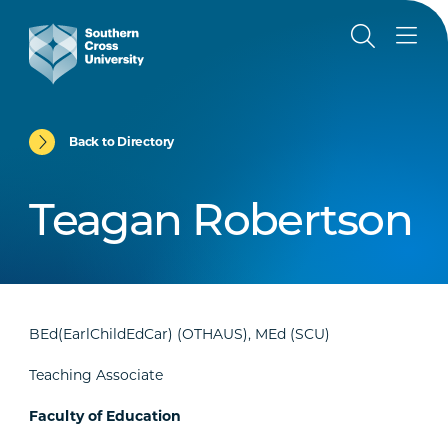
Back to Directory
Teagan Robertson
BEd(EarlChildEdCar) (OTHAUS), MEd (SCU)
Teaching Associate
Faculty of Education