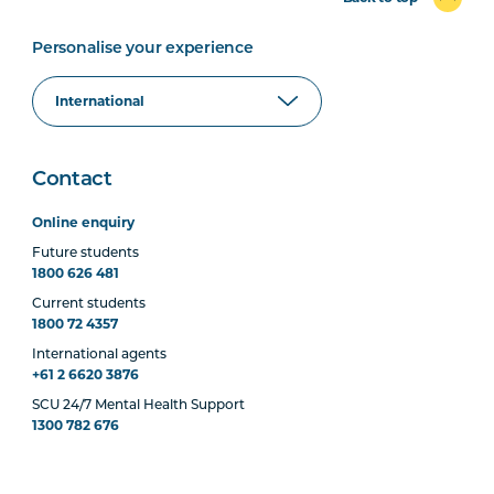
Personalise your experience
Contact
Online enquiry
Future students
1800 626 481
Current students
1800 72 4357
International agents
+61 2 6620 3876
SCU 24/7 Mental Health Support
1300 782 676