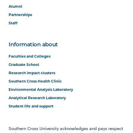
Alumni
Partnerships
Staff
Information about
Faculties and Colleges
Graduate School
Research impact clusters
Southern Cross Health Clinic
Environmental Analysis Laboratory
Analytical Research Laboratory
Student life and support
Southern Cross University acknowledges and pays respect