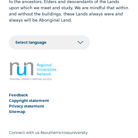
to the ancestors, Elders and descendants of the Lands
upon which we meet and study. We are mindful that within
and without the buildings, these Lands always were and
always will be Aboriginal Land.
Feedback
Copyright statement
Privacy statement
Sitemap
Connect with us #southerncrossuniversity