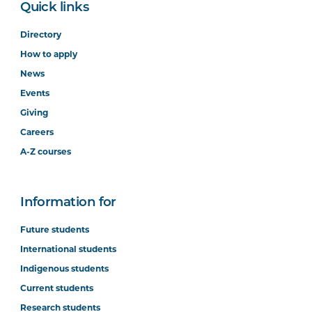
Quick links
Directory
How to apply
News
Events
Giving
Careers
A-Z courses
Information for
Future students
International students
Indigenous students
Current students
Research students