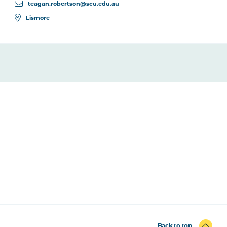
teagan.robertson@scu.edu.au
Lismore
Back to top