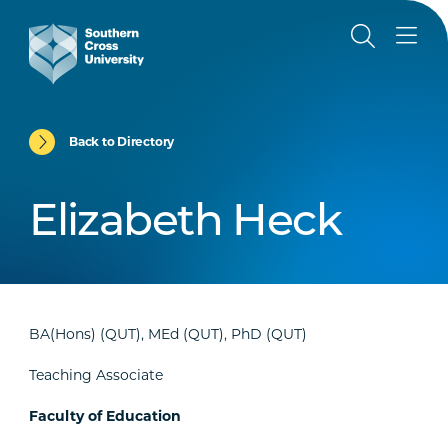
Back to Directory
Elizabeth Heck
BA(Hons) (QUT), MEd (QUT), PhD (QUT)
Teaching Associate
Faculty of Education