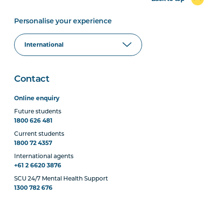
Personalise your experience
Contact
Online enquiry
Future students
1800 626 481
Current students
1800 72 4357
International agents
+61 2 6620 3876
SCU 24/7 Mental Health Support
1300 782 676