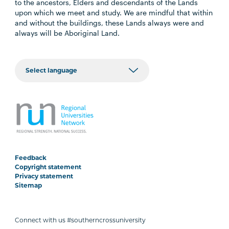
to the ancestors, Elders and descendants of the Lands
upon which we meet and study. We are mindful that within
and without the buildings, these Lands always were and
always will be Aboriginal Land.
Feedback
Copyright statement
Privacy statement
Sitemap
Connect with us #southerncrossuniversity