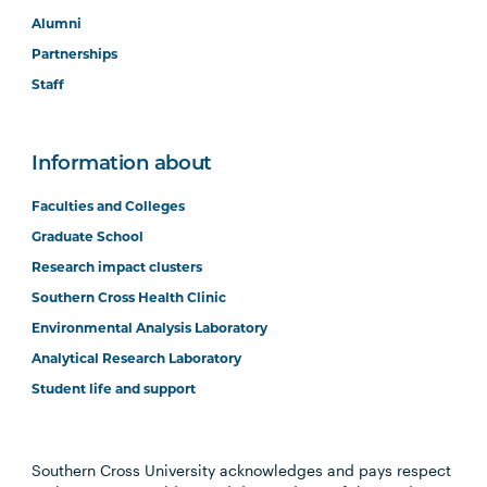
Alumni
Partnerships
Staff
Information about
Faculties and Colleges
Graduate School
Research impact clusters
Southern Cross Health Clinic
Environmental Analysis Laboratory
Analytical Research Laboratory
Student life and support
Southern Cross University acknowledges and pays respect