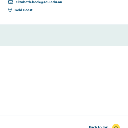
elizabeth.heck@scu.edu.au
Gold Coast
Back to top