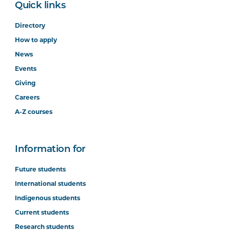
Quick links
Directory
How to apply
News
Events
Giving
Careers
A-Z courses
Information for
Future students
International students
Indigenous students
Current students
Research students