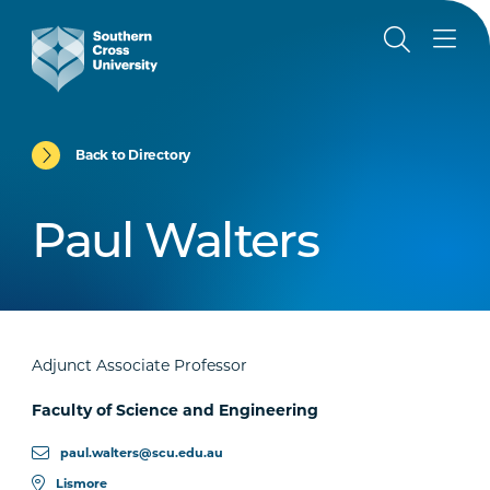
Back to Directory
Paul Walters
Adjunct Associate Professor
Faculty of Science and Engineering
paul.walters@scu.edu.au
Lismore