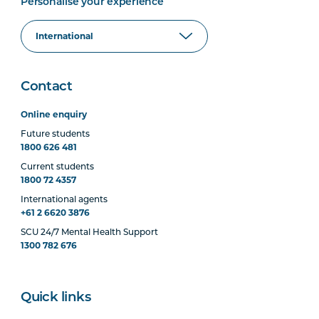
Personalise your experience
Contact
Online enquiry
Future students
1800 626 481
Current students
1800 72 4357
International agents
+61 2 6620 3876
SCU 24/7 Mental Health Support
1300 782 676
Quick links