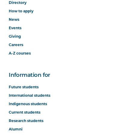
Directory
How to apply
News
Events
Giving
Careers
A-Z courses
Information for
Future students
International students
Indigenous students
Current students
Research students
Alumni