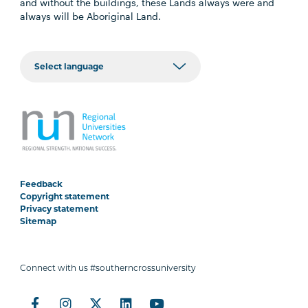
and without the buildings, these Lands always were and
always will be Aboriginal Land.
Feedback
Copyright statement
Privacy statement
Sitemap
Connect with us #southerncrossuniversity