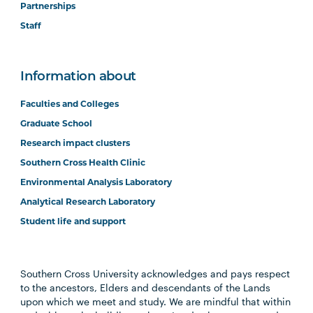
Partnerships
Staff
Information about
Faculties and Colleges
Graduate School
Research impact clusters
Southern Cross Health Clinic
Environmental Analysis Laboratory
Analytical Research Laboratory
Student life and support
Southern Cross University acknowledges and pays respect
to the ancestors, Elders and descendants of the Lands
upon which we meet and study. We are mindful that within