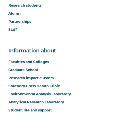
Research students
Alumni
Partnerships
Staff
Information about
Faculties and Colleges
Graduate School
Research impact clusters
Southern Cross Health Clinic
Environmental Analysis Laboratory
Analytical Research Laboratory
Student life and support