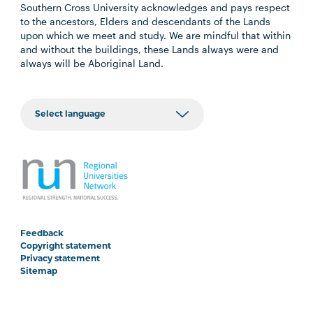
Southern Cross University acknowledges and pays respect
to the ancestors, Elders and descendants of the Lands
upon which we meet and study. We are mindful that within
and without the buildings, these Lands always were and
always will be Aboriginal Land.
Feedback
Copyright statement
Privacy statement
Sitemap