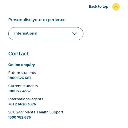
Back to top
Personalise your experience
Contact
Online enquiry
Future students
1800 626 481
Current students
1800 72 4357
International agents
+61 2 6620 3876
SCU 24/7 Mental Health Support
1300 782 676