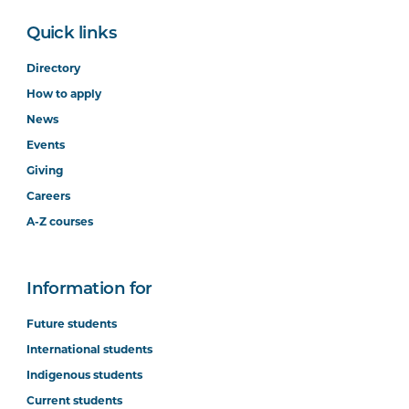
Quick links
Directory
How to apply
News
Events
Giving
Careers
A-Z courses
Information for
Future students
International students
Indigenous students
Current students