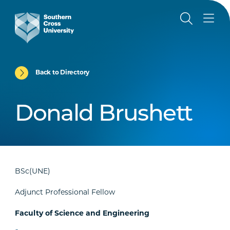
Back to Directory
Donald Brushett
BSc(UNE)
Adjunct Professional Fellow
Faculty of Science and Engineering