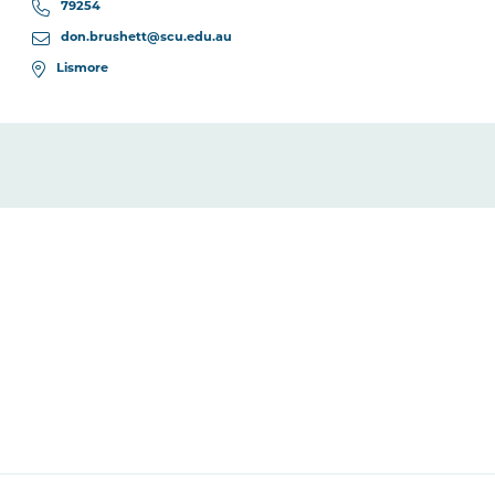
79254
don.brushett@scu.edu.au
Lismore