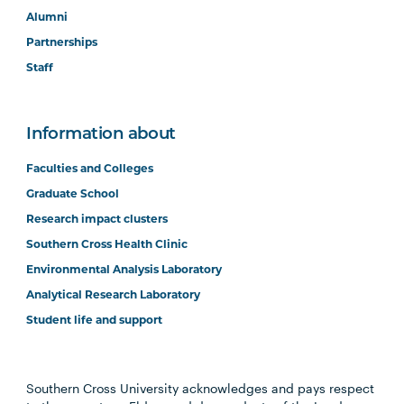
Alumni
Partnerships
Staff
Information about
Faculties and Colleges
Graduate School
Research impact clusters
Southern Cross Health Clinic
Environmental Analysis Laboratory
Analytical Research Laboratory
Student life and support
Southern Cross University acknowledges and pays respect