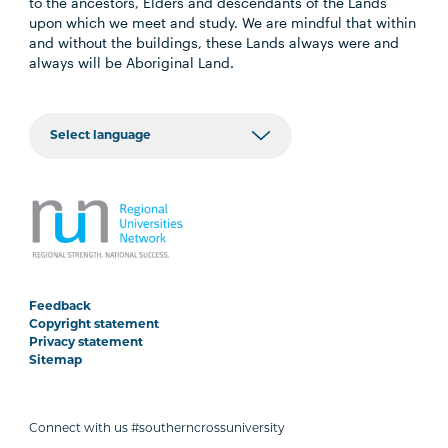
to the ancestors, Elders and descendants of the Lands
upon which we meet and study. We are mindful that within
and without the buildings, these Lands always were and
always will be Aboriginal Land.
Feedback
Copyright statement
Privacy statement
Sitemap
Connect with us #southerncrossuniversity