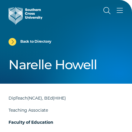
Back to Directory
Narelle Howell
DipTeach(NCAE), BEd(HIHE)
Teaching Associate
Faculty of Education