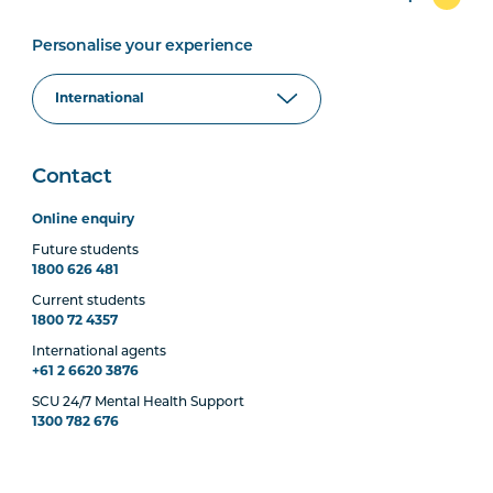
Personalise your experience
Contact
Online enquiry
Future students
1800 626 481
Current students
1800 72 4357
International agents
+61 2 6620 3876
SCU 24/7 Mental Health Support
1300 782 676