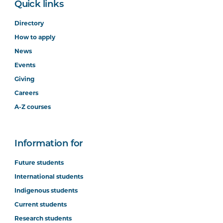
Quick links
Directory
How to apply
News
Events
Giving
Careers
A-Z courses
Information for
Future students
International students
Indigenous students
Current students
Research students