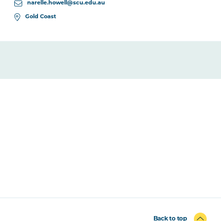
narelle.howell@scu.edu.au
Gold Coast
Back to top