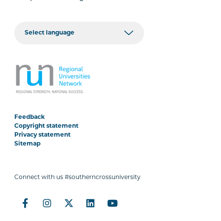
Feedback
Copyright statement
Privacy statement
Sitemap
Connect with us #southerncrossuniversity