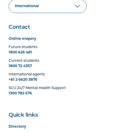
Contact
Online enquiry
Future students
1800 626 481
Current students
1800 72 4357
International agents
+61 2 6620 3876
SCU 24/7 Mental Health Support
1300 782 676
Quick links
Directory