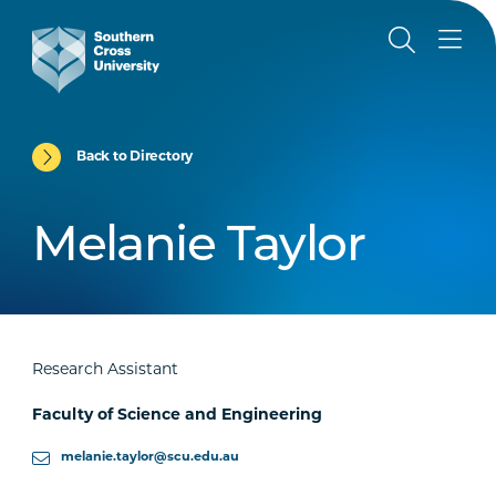
Back to Directory
Melanie Taylor
Research Assistant
Faculty of Science and Engineering
melanie.taylor@scu.edu.au