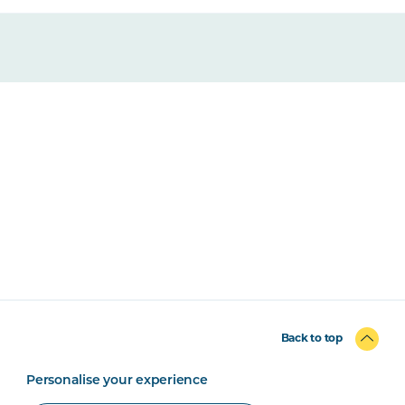
Back to top
Personalise your experience