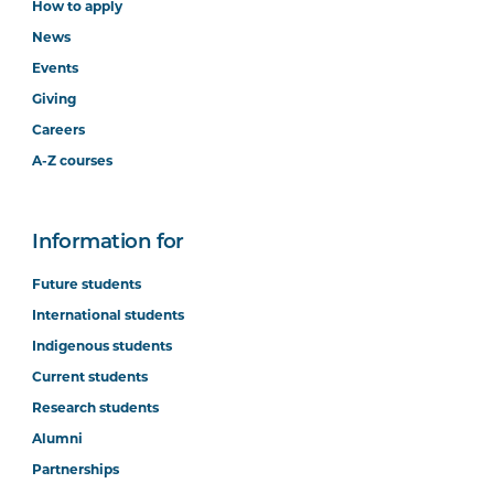
How to apply
News
Events
Giving
Careers
A-Z courses
Information for
Future students
International students
Indigenous students
Current students
Research students
Alumni
Partnerships