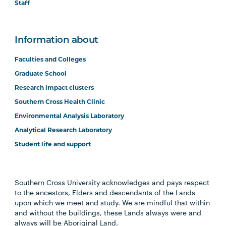
Staff
Information about
Faculties and Colleges
Graduate School
Research impact clusters
Southern Cross Health Clinic
Environmental Analysis Laboratory
Analytical Research Laboratory
Student life and support
Southern Cross University acknowledges and pays respect
to the ancestors, Elders and descendants of the Lands
upon which we meet and study. We are mindful that within
and without the buildings, these Lands always were and
always will be Aboriginal Land.