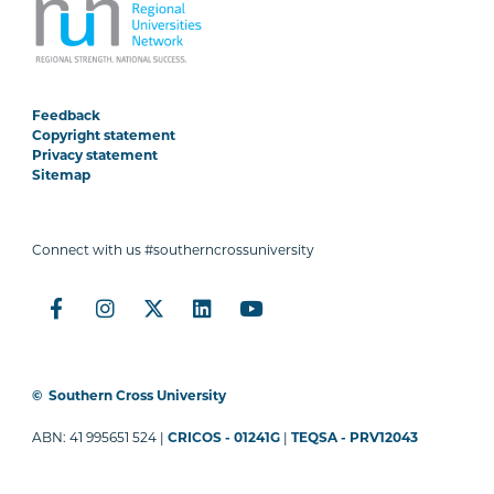
Feedback
Copyright statement
Privacy statement
Sitemap
Connect with us #southerncrossuniversity
©
Southern Cross University
ABN: 41 995651 524 |
CRICOS - 01241G
|
TEQSA - PRV12043