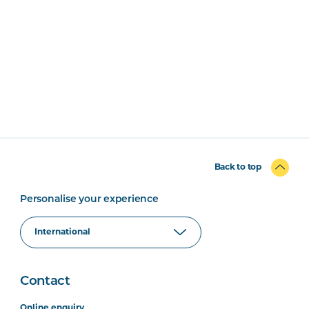
Back to top
Personalise your experience
Contact
Online enquiry