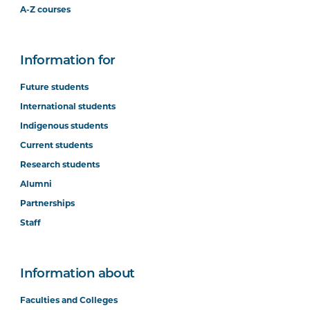
A-Z courses
Information for
Future students
International students
Indigenous students
Current students
Research students
Alumni
Partnerships
Staff
Information about
Faculties and Colleges