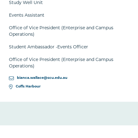
Study Well Unit
Events Assistant
Office of Vice President (Enterprise and Campus
Operations)
Student Ambassador -Events Officer
Office of Vice President (Enterprise and Campus
Operations)
bianca.wallace@scu.edu.au
Coffs Harbour