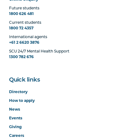
Future students
1800 626 481
Current students
1800 72 4357
International agents
+61 2 6620 3876
SCU 24/7 Mental Health Support
1300 782 676
Quick links
Directory
How to apply
News
Events
Giving
Careers