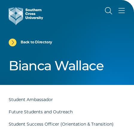
Back to Directory
Bianca Wallace
Student Ambassador
Future Students and Outreach
Student Success Officer (Orientation & Transition)