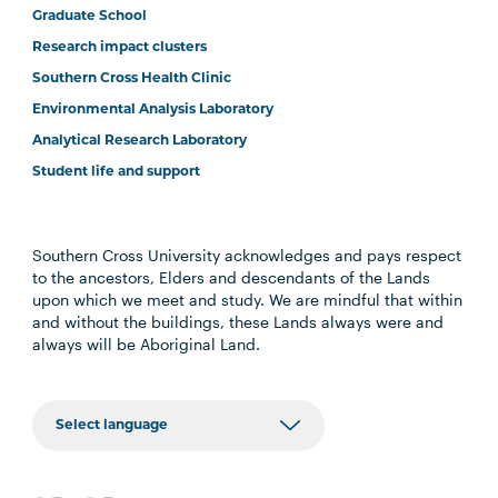
Graduate School
Research impact clusters
Southern Cross Health Clinic
Environmental Analysis Laboratory
Analytical Research Laboratory
Student life and support
Southern Cross University acknowledges and pays respect
to the ancestors, Elders and descendants of the Lands
upon which we meet and study. We are mindful that within
and without the buildings, these Lands always were and
always will be Aboriginal Land.