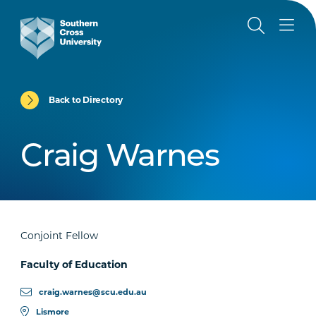
Back to Directory
Craig Warnes
Conjoint Fellow
Faculty of Education
craig.warnes@scu.edu.au
Lismore