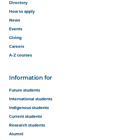
Directory
How to apply
News
Events
Giving
Careers
A-Z courses
Information for
Future students
International students
Indigenous students
Current students
Research students
Alumni