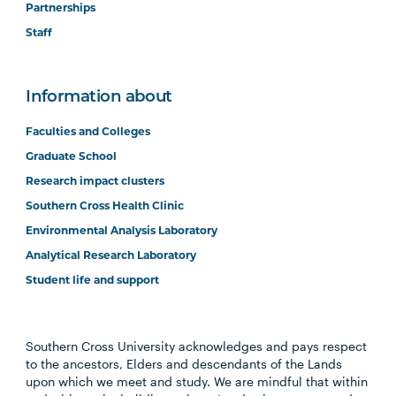
Partnerships
Staff
Information about
Faculties and Colleges
Graduate School
Research impact clusters
Southern Cross Health Clinic
Environmental Analysis Laboratory
Analytical Research Laboratory
Student life and support
Southern Cross University acknowledges and pays respect
to the ancestors, Elders and descendants of the Lands
upon which we meet and study. We are mindful that within