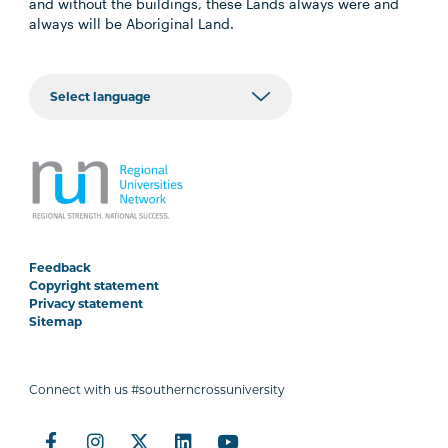
and without the buildings, these Lands always were and
always will be Aboriginal Land.
Feedback
Copyright statement
Privacy statement
Sitemap
Connect with us #southerncrossuniversity