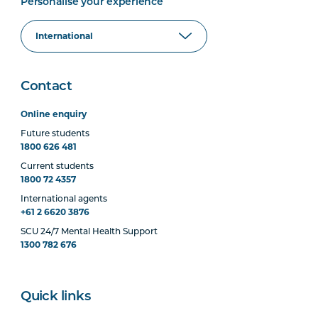
Personalise your experience
Contact
Online enquiry
Future students
1800 626 481
Current students
1800 72 4357
International agents
+61 2 6620 3876
SCU 24/7 Mental Health Support
1300 782 676
Quick links