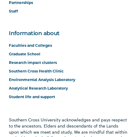
Partnerships
Staff
Information about
Faculties and Colleges
Graduate School
Research impact clusters
Southern Cross Health Clinic
Environmental Analysis Laboratory
Analytical Research Laboratory
Student life and support
Southern Cross University acknowledges and pays respect
to the ancestors, Elders and descendants of the Lands
upon which we meet and study. We are mindful that within