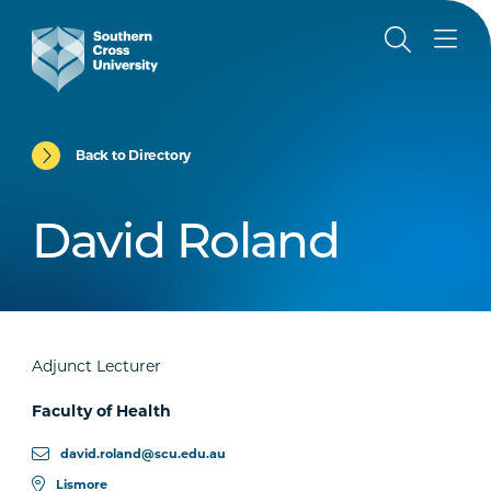
Back to Directory
David Roland
Adjunct Lecturer
Faculty of Health
david.roland@scu.edu.au
Lismore