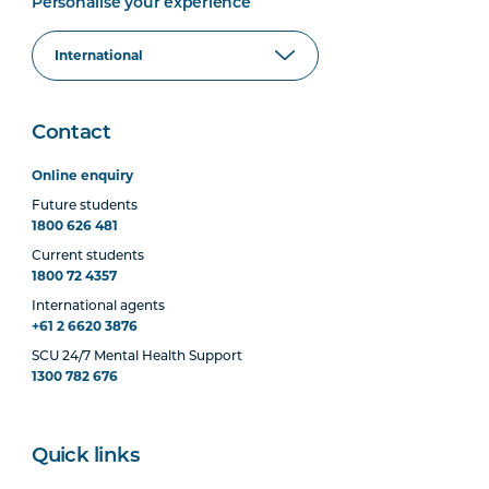
Personalise your experience
Contact
Online enquiry
Future students
1800 626 481
Current students
1800 72 4357
International agents
+61 2 6620 3876
SCU 24/7 Mental Health Support
1300 782 676
Quick links