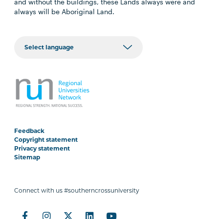
and without the buildings, these Lands always were and
always will be Aboriginal Land.
Feedback
Copyright statement
Privacy statement
Sitemap
Connect with us #southerncrossuniversity