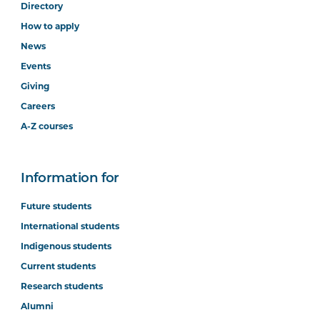
Directory
How to apply
News
Events
Giving
Careers
A-Z courses
Information for
Future students
International students
Indigenous students
Current students
Research students
Alumni