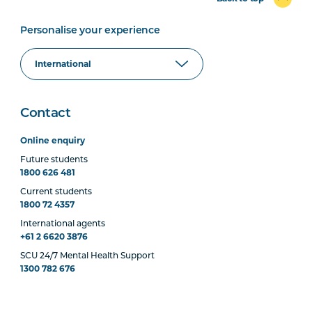
Personalise your experience
Contact
Online enquiry
Future students
1800 626 481
Current students
1800 72 4357
International agents
+61 2 6620 3876
SCU 24/7 Mental Health Support
1300 782 676