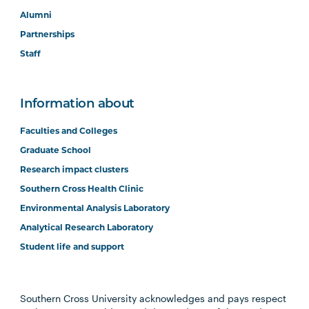
Alumni
Partnerships
Staff
Information about
Faculties and Colleges
Graduate School
Research impact clusters
Southern Cross Health Clinic
Environmental Analysis Laboratory
Analytical Research Laboratory
Student life and support
Southern Cross University acknowledges and pays respect