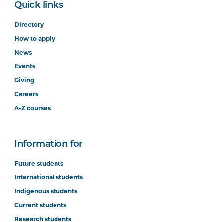
Quick links
Directory
How to apply
News
Events
Giving
Careers
A-Z courses
Information for
Future students
International students
Indigenous students
Current students
Research students