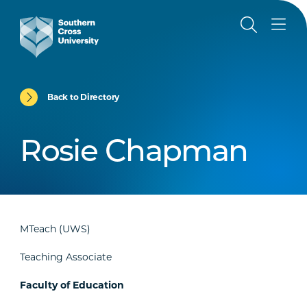
Back to Directory
Rosie Chapman
MTeach (UWS)
Teaching Associate
Faculty of Education