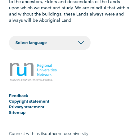
to the ancestors, Elders and descendants of the Lands
upon which we meet and study. We are mindful that within
and without the buildings, these Lands always were and
always will be Aboriginal Land.
Feedback
Copyright statement
Privacy statement
Sitemap
Connect with us #southerncrossuniversity