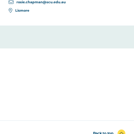
rosie.chapman@scu.edu.au
Lismore
Back to top