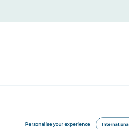
Personalise your experience