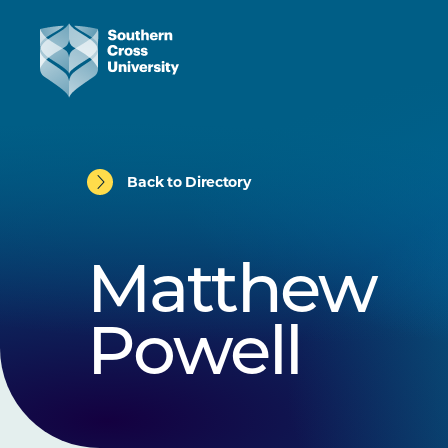
Back to Directory
Matthew
Powell