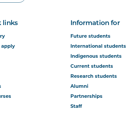
 links
Information for
ry
Future students
 apply
International students
Indigenous students
Current students
Research students
s
Alumni
urses
Partnerships
Staff