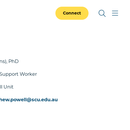
Connect
ns), PhD
 Support Worker
l Unit
hew.powell@scu.edu.au