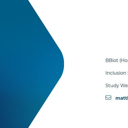
BBiot (Ho
Inclusion
Study Wel
matt