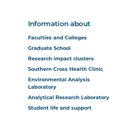
Information about
Faculties and Colleges
Graduate School
Research impact clusters
Southern Cross Health Clinic
Environmental Analysis
Laboratory
Analytical Research Laboratory
Student life and support