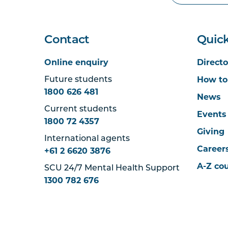
Contact
Quick
Online enquiry
Directo
How to
Future students
1800 626 481
News
Current students
Events
1800 72 4357
Giving
International agents
Career
+61 2 6620 3876
A-Z co
SCU 24/7 Mental Health Support
1300 782 676