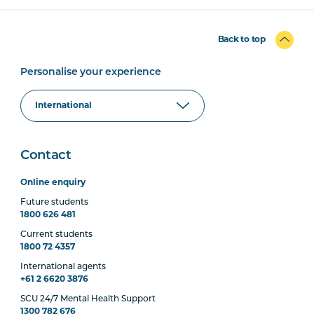
Back to top
Personalise your experience
Contact
Online enquiry
Future students
1800 626 481
Current students
1800 72 4357
International agents
+61 2 6620 3876
SCU 24/7 Mental Health Support
1300 782 676