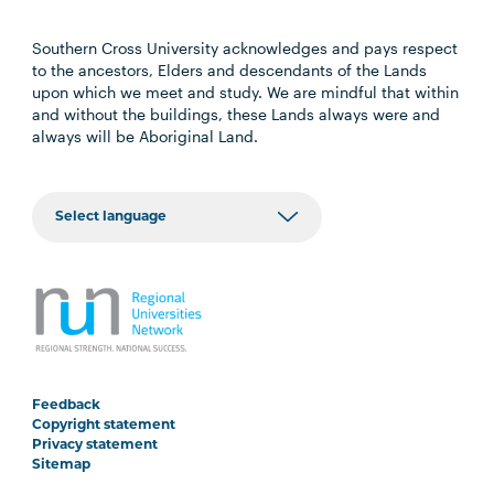
Southern Cross University acknowledges and pays respect
to the ancestors, Elders and descendants of the Lands
upon which we meet and study. We are mindful that within
and without the buildings, these Lands always were and
always will be Aboriginal Land.
Feedback
Copyright statement
Privacy statement
Sitemap