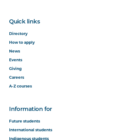
Quick links
Directory
How to apply
News
Events
Giving
Careers
A-Z courses
Information for
Future students
International students
Indigenous students