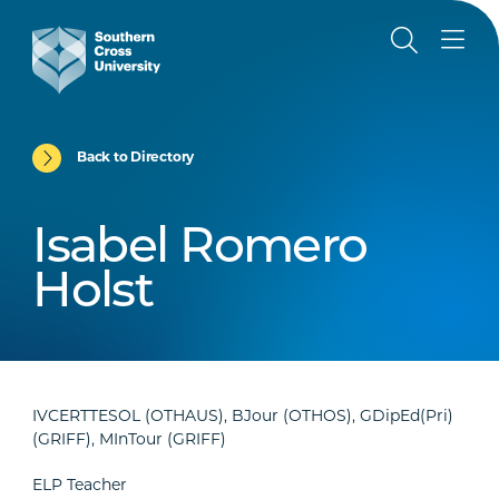
Back to Directory
Isabel Romero
Holst
IVCERTTESOL (OTHAUS), BJour (OTHOS), GDipEd(Pri)
(GRIFF), MInTour (GRIFF)
ELP Teacher