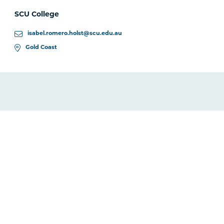
SCU College
isabel.romero.holst@scu.edu.au
Gold Coast