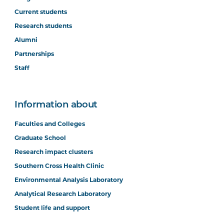
Current students
Research students
Alumni
Partnerships
Staff
Information about
Faculties and Colleges
Graduate School
Research impact clusters
Southern Cross Health Clinic
Environmental Analysis Laboratory
Analytical Research Laboratory
Student life and support