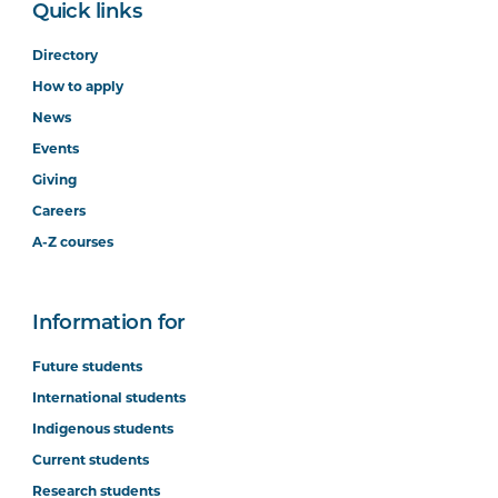
Quick links
Directory
How to apply
News
Events
Giving
Careers
A-Z courses
Information for
Future students
International students
Indigenous students
Current students
Research students