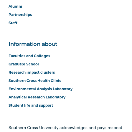
Alumni
Partnerships
Staff
Information about
Faculties and Colleges
Graduate School
Research impact clusters
Southern Cross Health Clinic
Environmental Analysis Laboratory
Analytical Research Laboratory
Student life and support
Southern Cross University acknowledges and pays respect