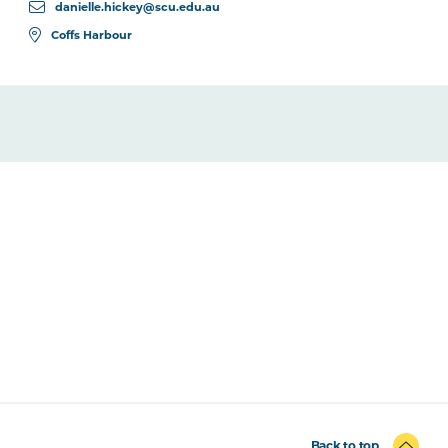
danielle.hickey@scu.edu.au
Coffs Harbour
Back to top