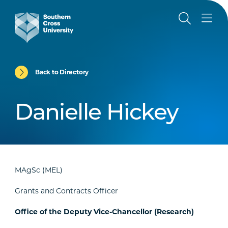
Back to Directory
Danielle Hickey
MAgSc (MEL)
Grants and Contracts Officer
Office of the Deputy Vice-Chancellor (Research)