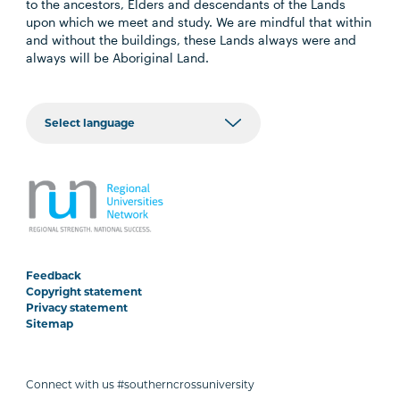
to the ancestors, Elders and descendants of the Lands
upon which we meet and study. We are mindful that within
and without the buildings, these Lands always were and
always will be Aboriginal Land.
Feedback
Copyright statement
Privacy statement
Sitemap
Connect with us #southerncrossuniversity