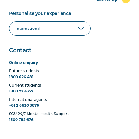
Personalise your experience
Contact
Online enquiry
Future students
1800 626 481
Current students
1800 72 4357
International agents
+61 2 6620 3876
SCU 24/7 Mental Health Support
1300 782 676