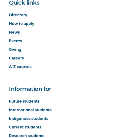
Quick links
Directory
How to apply
News
Events
Giving
Careers
A-Z courses
Information for
Future students
International students
Indigenous students
Current students
Research students