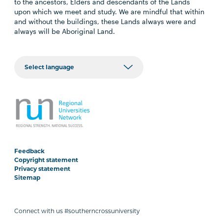
to the ancestors, Elders and descendants of the Lands
upon which we meet and study. We are mindful that within
and without the buildings, these Lands always were and
always will be Aboriginal Land.
Feedback
Copyright statement
Privacy statement
Sitemap
Connect with us #southerncrossuniversity