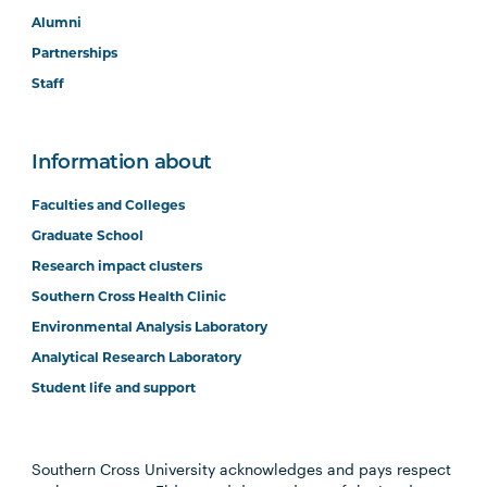
Alumni
Partnerships
Staff
Information about
Faculties and Colleges
Graduate School
Research impact clusters
Southern Cross Health Clinic
Environmental Analysis Laboratory
Analytical Research Laboratory
Student life and support
Southern Cross University acknowledges and pays respect