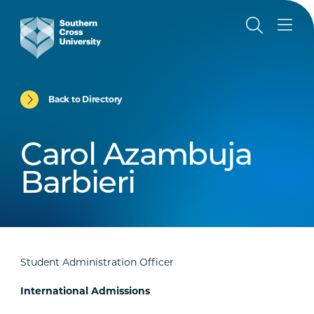
Back to Directory
Carol Azambuja
Barbieri
Student Administration Officer
International Admissions