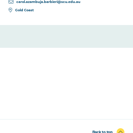
carol.azambuja.barbieri@scu.edu.au
Gold Coast
Back to top