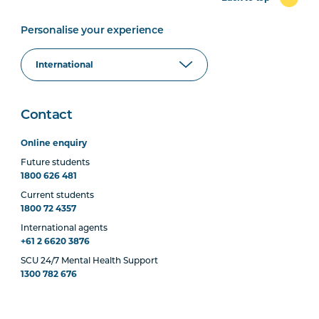
Personalise your experience
Contact
Online enquiry
Future students
1800 626 481
Current students
1800 72 4357
International agents
+61 2 6620 3876
SCU 24/7 Mental Health Support
1300 782 676