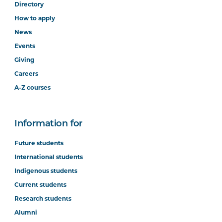
Directory
How to apply
News
Events
Giving
Careers
A-Z courses
Information for
Future students
International students
Indigenous students
Current students
Research students
Alumni