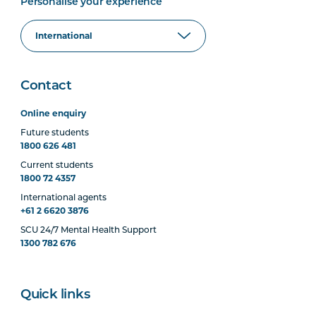
Personalise your experience
Contact
Online enquiry
Future students
1800 626 481
Current students
1800 72 4357
International agents
+61 2 6620 3876
SCU 24/7 Mental Health Support
1300 782 676
Quick links