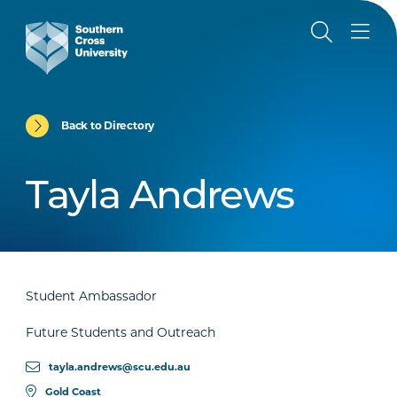
Back to Directory
Tayla Andrews
Student Ambassador
Future Students and Outreach
tayla.andrews@scu.edu.au
Gold Coast