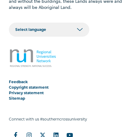
and without the buildings, these Lands always were and
always will be Aboriginal Land.
Feedback
Copyright statement
Privacy statement
Sitemap
Connect with us #southerncrossuniversity