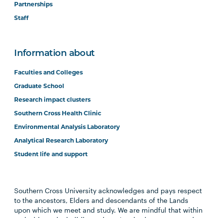
Partnerships
Staff
Information about
Faculties and Colleges
Graduate School
Research impact clusters
Southern Cross Health Clinic
Environmental Analysis Laboratory
Analytical Research Laboratory
Student life and support
Southern Cross University acknowledges and pays respect
to the ancestors, Elders and descendants of the Lands
upon which we meet and study. We are mindful that within