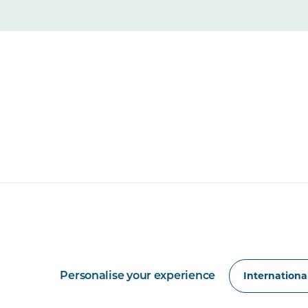
Personalise your experience