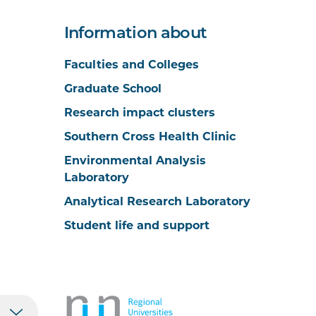
Information about
Faculties and Colleges
Graduate School
Research impact clusters
Southern Cross Health Clinic
Environmental Analysis
Laboratory
Analytical Research Laboratory
Student life and support