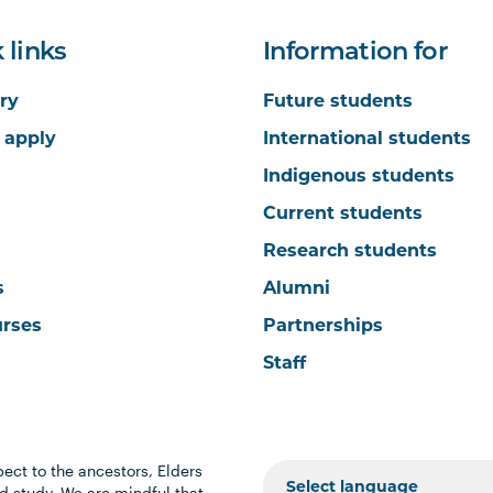
 links
Information for
ry
Future students
 apply
International students
Indigenous students
Current students
Research students
s
Alumni
urses
Partnerships
Staff
ect to the ancestors, Elders
 study. We are mindful that