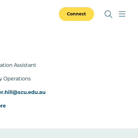
Connect
ation Assistant
y Operations
r.hill@scu.edu.au
re