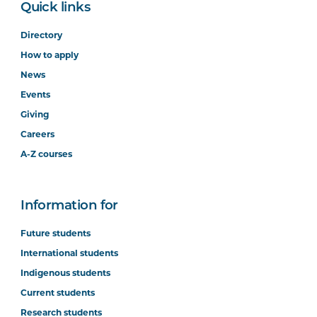
Quick links
Directory
How to apply
News
Events
Giving
Careers
A-Z courses
Information for
Future students
International students
Indigenous students
Current students
Research students