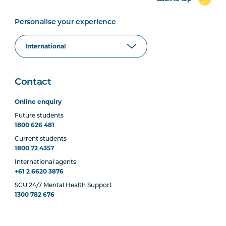
Personalise your experience
Contact
Online enquiry
Future students
1800 626 481
Current students
1800 72 4357
International agents
+61 2 6620 3876
SCU 24/7 Mental Health Support
1300 782 676