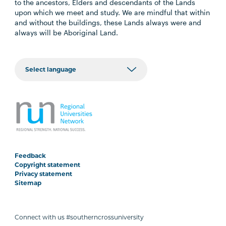
to the ancestors, Elders and descendants of the Lands
upon which we meet and study. We are mindful that within
and without the buildings, these Lands always were and
always will be Aboriginal Land.
Feedback
Copyright statement
Privacy statement
Sitemap
Connect with us #southerncrossuniversity