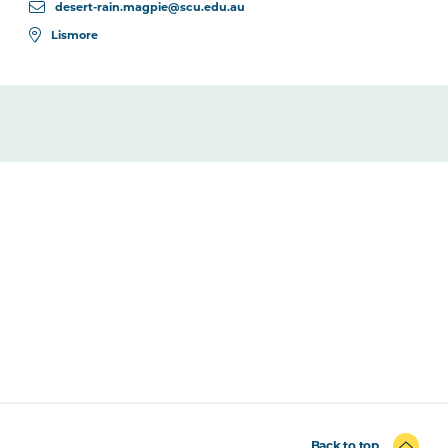
desert-rain.magpie@scu.edu.au
Lismore
Back to top