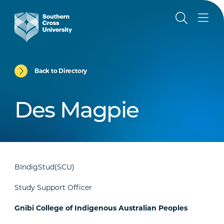
Back to Directory
Des Magpie
BIndigStud(SCU)
Study Support Officer
Gnibi College of Indigenous Australian Peoples