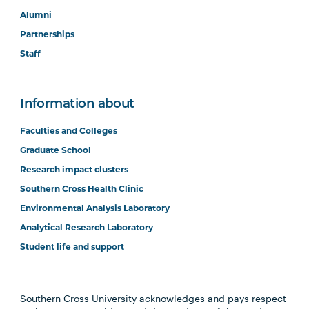
Alumni
Partnerships
Staff
Information about
Faculties and Colleges
Graduate School
Research impact clusters
Southern Cross Health Clinic
Environmental Analysis Laboratory
Analytical Research Laboratory
Student life and support
Southern Cross University acknowledges and pays respect