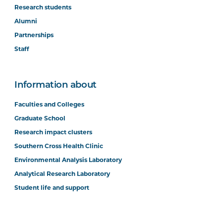
Research students
Alumni
Partnerships
Staff
Information about
Faculties and Colleges
Graduate School
Research impact clusters
Southern Cross Health Clinic
Environmental Analysis Laboratory
Analytical Research Laboratory
Student life and support