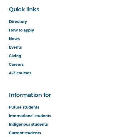
Quick links
Directory
How to apply
News
Events
Giving
Careers
A-Z courses
Information for
Future students
International students
Indigenous students
Current students