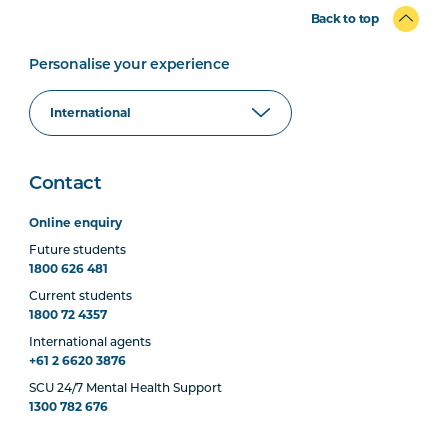
Back to top
Personalise your experience
Contact
Online enquiry
Future students
1800 626 481
Current students
1800 72 4357
International agents
+61 2 6620 3876
SCU 24/7 Mental Health Support
1300 782 676