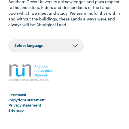
Southern Cross University acknowledges and pays respect
to the ancestors, Elders and descendants of the Lands
upon which we meet and study. We are mindful that within
and without the buildings, these Lands always were and
always will be Aboriginal Land.
Feedback
Copyright statement
Privacy statement
Sitemap