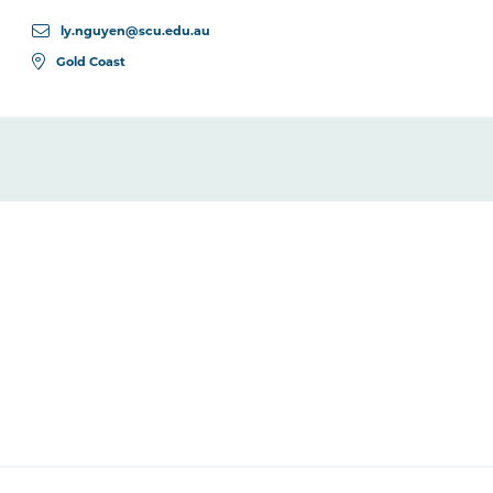
ly.nguyen@scu.edu.au
Gold Coast