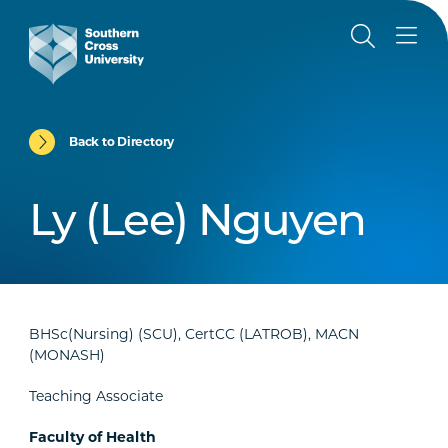
Back to Directory
Ly (Lee) Nguyen
BHSc(Nursing) (SCU), CertCC (LATROB), MACN
(MONASH)
Teaching Associate
Faculty of Health