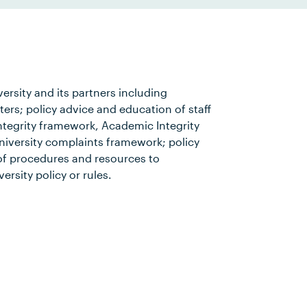
versity and its partners including
rs; policy advice and education of staff
ntegrity framework, Academic Integrity
iversity complaints framework; policy
f procedures and resources to
ersity policy or rules.