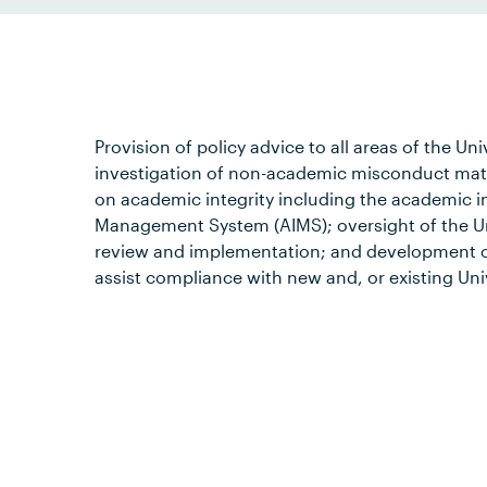
Provision of policy advice to all areas of the Uni
investigation of non-academic misconduct matte
on academic integrity including the academic i
Management System (AIMS); oversight of the Un
review and implementation; and development o
assist compliance with new and, or existing Univ