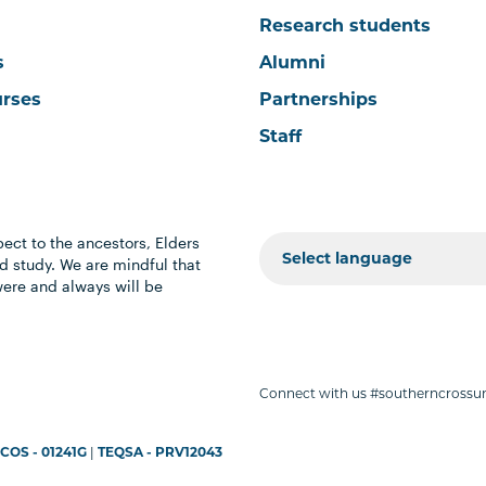
Research students
s
Alumni
urses
Partnerships
Staff
ect to the ancestors, Elders
 study. We are mindful that
were and always will be
Connect with us #southerncrossun
COS - 01241G
|
TEQSA - PRV12043