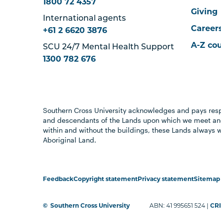
1800 72 4357
Giving
International agents
Career
+61 2 6620 3876
A-Z co
SCU 24/7 Mental Health Support
1300 782 676
Southern Cross University acknowledges and pays resp
and descendants of the Lands upon which we meet and
within and without the buildings, these Lands always 
Aboriginal Land.
Feedback
Copyright statement
Privacy statement
Sitemap
©
Southern Cross University
ABN: 41 995651 524 |
CRI