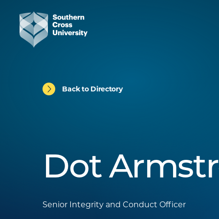
Back to Directory
Dot Armst
Senior Integrity and Conduct Officer