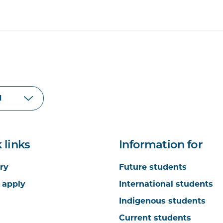
 links
Information for
ry
Future students
 apply
International students
Indigenous students
Current students