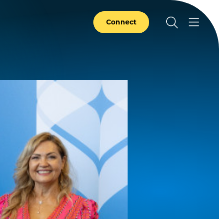
Connect