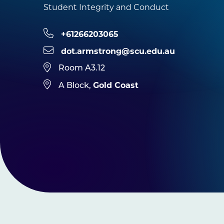
Student Integrity and Conduct
+61266203065
dot.armstrong@scu.edu.au
Room A3.12
Gold Coast
A Block,