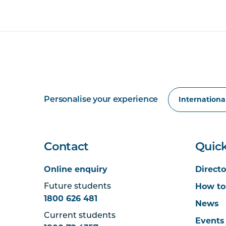
Personalise your experience
Contact
Quick
Online enquiry
Directo
How to
Future students
1800 626 481
News
Current students
Events