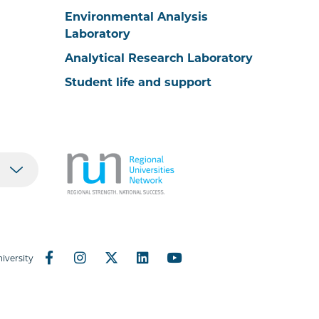
Environmental Analysis
Laboratory
Analytical Research Laboratory
Student life and support
iversity