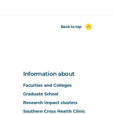
Back to top
Information about
Faculties and Colleges
Graduate School
Research impact clusters
Southern Cross Health Clinic