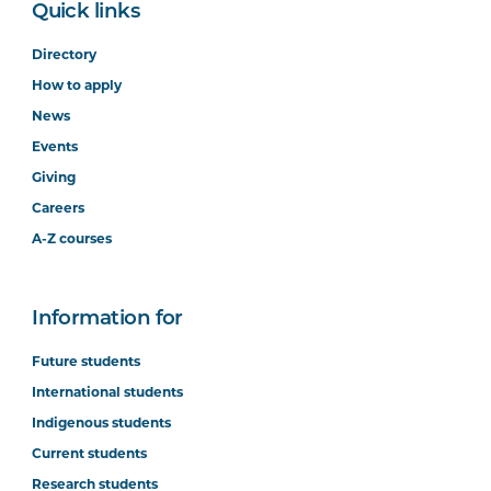
Quick links
Directory
How to apply
News
Events
Giving
Careers
A-Z courses
Information for
Future students
International students
Indigenous students
Current students
Research students