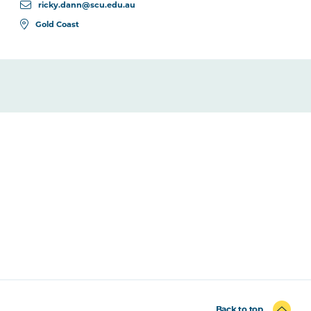
ricky.dann@scu.edu.au
Gold Coast
Back to top