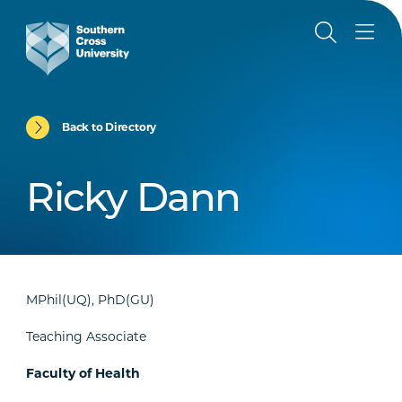
Back to Directory
Ricky Dann
MPhil(UQ), PhD(GU)
Teaching Associate
Faculty of Health