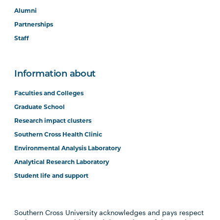
Alumni
Partnerships
Staff
Information about
Faculties and Colleges
Graduate School
Research impact clusters
Southern Cross Health Clinic
Environmental Analysis Laboratory
Analytical Research Laboratory
Student life and support
Southern Cross University acknowledges and pays respect