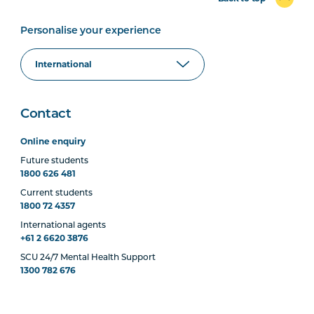
Personalise your experience
Contact
Online enquiry
Future students
1800 626 481
Current students
1800 72 4357
International agents
+61 2 6620 3876
SCU 24/7 Mental Health Support
1300 782 676