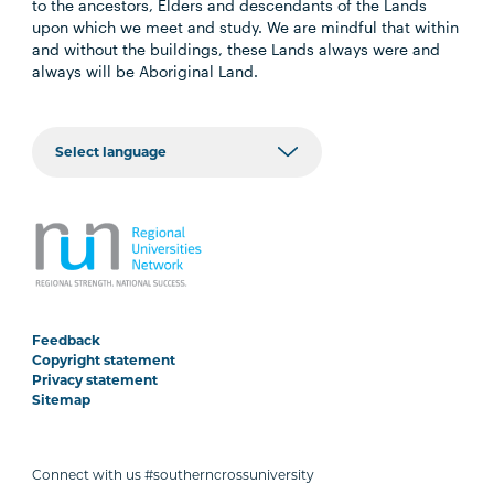
to the ancestors, Elders and descendants of the Lands
upon which we meet and study. We are mindful that within
and without the buildings, these Lands always were and
always will be Aboriginal Land.
Feedback
Copyright statement
Privacy statement
Sitemap
Connect with us #southerncrossuniversity