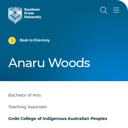
Back to Directory
Anaru Woods
Bachelor of Arts
Teaching Associate
Gnibi College of Indigenous Australian Peoples