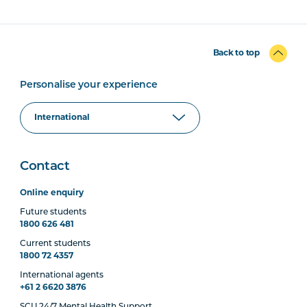
Back to top
Personalise your experience
Contact
Online enquiry
Future students
1800 626 481
Current students
1800 72 4357
International agents
+61 2 6620 3876