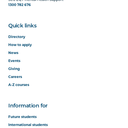
SCU 24/7 Mental Health Support
1300 782 676
Quick links
Directory
How to apply
News
Events
Giving
Careers
A-Z courses
Information for
Future students
International students