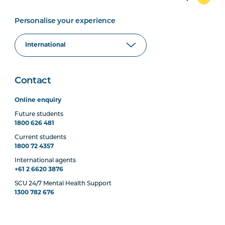
Personalise your experience
Contact
Online enquiry
Future students
1800 626 481
Current students
1800 72 4357
International agents
+61 2 6620 3876
SCU 24/7 Mental Health Support
1300 782 676