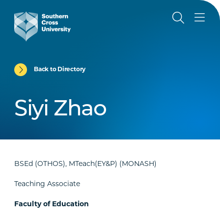
Back to Directory
Siyi Zhao
BSEd (OTHOS), MTeach(EY&P) (MONASH)
Teaching Associate
Faculty of Education