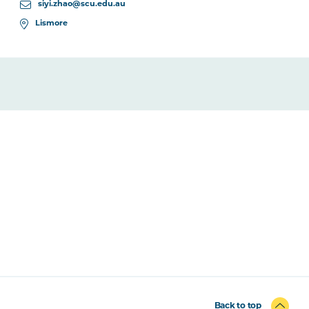
siyi.zhao@scu.edu.au
Lismore
Back to top