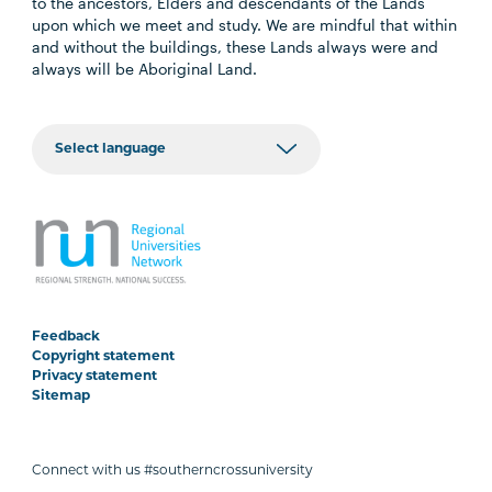
to the ancestors, Elders and descendants of the Lands
upon which we meet and study. We are mindful that within
and without the buildings, these Lands always were and
always will be Aboriginal Land.
Feedback
Copyright statement
Privacy statement
Sitemap
Connect with us #southerncrossuniversity