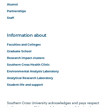
Alumni
Partnerships
Staff
Information about
Faculties and Colleges
Graduate School
Research impact clusters
Southern Cross Health Clinic
Environmental Analysis Laboratory
Analytical Research Laboratory
Student life and support
Southern Cross University acknowledges and pays respect