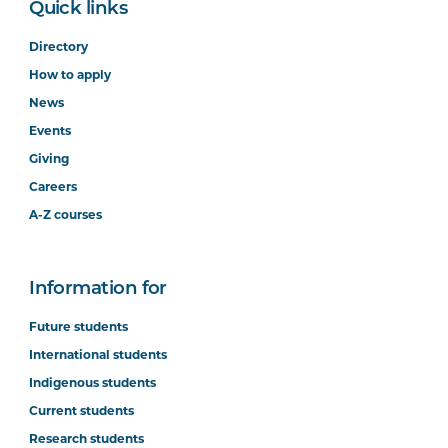
Quick links
Directory
How to apply
News
Events
Giving
Careers
A-Z courses
Information for
Future students
International students
Indigenous students
Current students
Research students