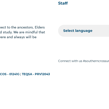
Staff
ect to the ancestors, Elders
 study. We are mindful that
were and always will be
Connect with us #southerncrossun
COS - 01241G
|
TEQSA - PRV12043