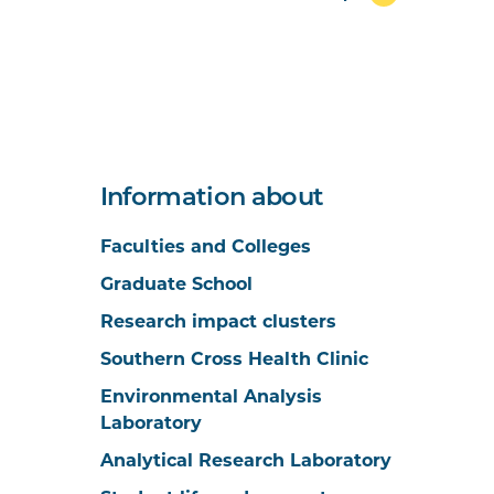
Information about
Faculties and Colleges
Graduate School
Research impact clusters
Southern Cross Health Clinic
Environmental Analysis
Laboratory
Analytical Research Laboratory