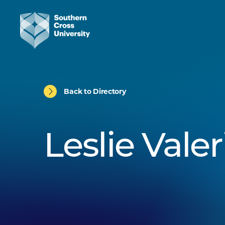
Back to Directory
Leslie Valer