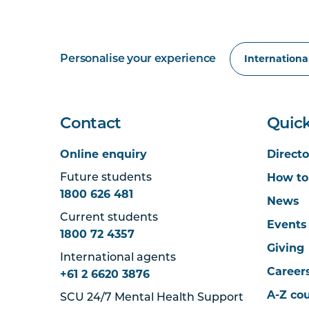
Personalise your experience
Contact
Quick
Online enquiry
Directo
How to
Future students
1800 626 481
News
Current students
Events
1800 72 4357
Giving
International agents
Career
+61 2 6620 3876
A-Z co
SCU 24/7 Mental Health Support