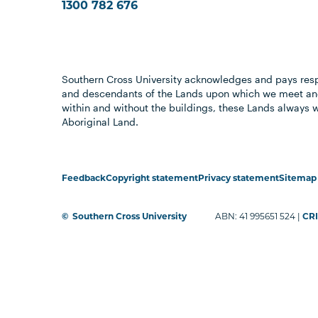
1300 782 676
Southern Cross University acknowledges and pays resp
and descendants of the Lands upon which we meet and
within and without the buildings, these Lands always 
Aboriginal Land.
Feedback
Copyright statement
Privacy statement
Sitemap
©
Southern Cross University
ABN: 41 995651 524 |
CRI