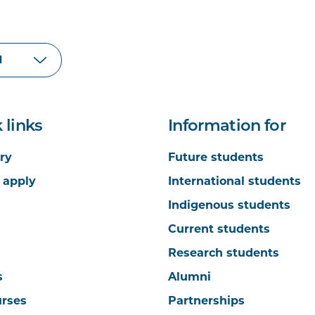
 links
Information for
ry
Future students
 apply
International students
Indigenous students
Current students
Research students
s
Alumni
urses
Partnerships