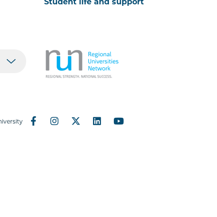
Student life and support
iversity