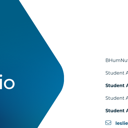
BHumNut
Student A
io
Student 
Student A
Student 
lesli