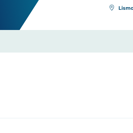
Lismo