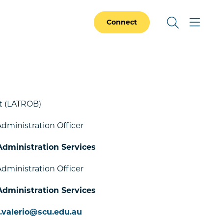
Connect
 (LATROB)
dministration Officer
Administration Services
dministration Officer
Administration Services
e.valerio@scu.edu.au