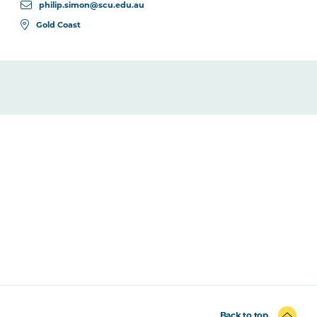
philip.simon@scu.edu.au
Gold Coast
Back to top