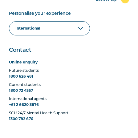
Personalise your experience
Contact
Online enquiry
Future students
1800 626 481
Current students
1800 72 4357
International agents
+61 2 6620 3876
SCU 24/7 Mental Health Support
1300 782 676