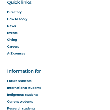
Quick links
Directory
How to apply
News
Events
Giving
Careers
A-Z courses
Information for
Future students
International students
Indigenous students
Current students
Research students