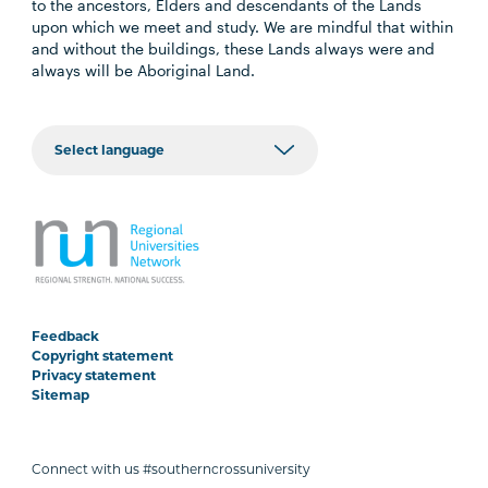
to the ancestors, Elders and descendants of the Lands
upon which we meet and study. We are mindful that within
and without the buildings, these Lands always were and
always will be Aboriginal Land.
Feedback
Copyright statement
Privacy statement
Sitemap
Connect with us #southerncrossuniversity