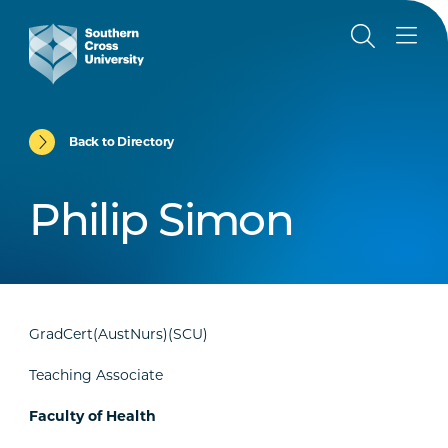
Back to Directory
Philip Simon
GradCert(AustNurs)(SCU)
Teaching Associate
Faculty of Health