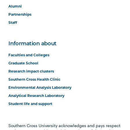
Alumni
Partnerships
Staff
Information about
Faculties and Colleges
Graduate School
Research impact clusters
Southern Cross Health Clinic
Environmental Analysis Laboratory
Analytical Research Laboratory
Student life and support
Southern Cross University acknowledges and pays respect