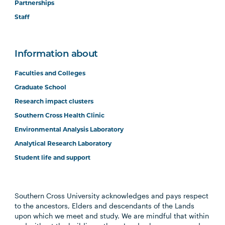
Partnerships
Staff
Information about
Faculties and Colleges
Graduate School
Research impact clusters
Southern Cross Health Clinic
Environmental Analysis Laboratory
Analytical Research Laboratory
Student life and support
Southern Cross University acknowledges and pays respect
to the ancestors, Elders and descendants of the Lands
upon which we meet and study. We are mindful that within