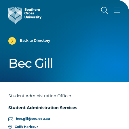
Back to Directory
Bec Gill
Student Administration Officer
Student Administration Services
bec.gill@scu.edu.au
Coffs Harbour