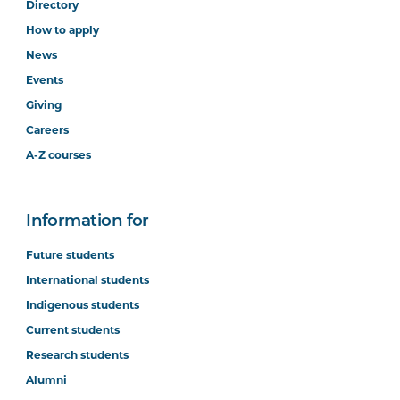
Directory
How to apply
News
Events
Giving
Careers
A-Z courses
Information for
Future students
International students
Indigenous students
Current students
Research students
Alumni