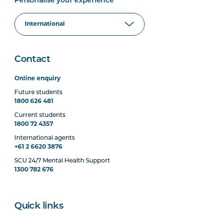
Personalise your experience
Contact
Online enquiry
Future students
1800 626 481
Current students
1800 72 4357
International agents
+61 2 6620 3876
SCU 24/7 Mental Health Support
1300 782 676
Quick links