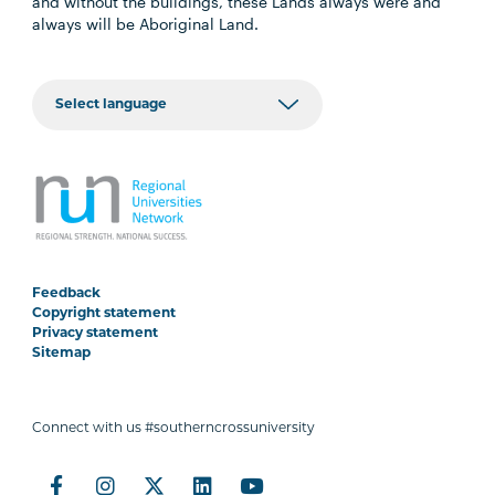
and without the buildings, these Lands always were and
always will be Aboriginal Land.
Feedback
Copyright statement
Privacy statement
Sitemap
Connect with us #southerncrossuniversity