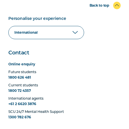
Back to top
Personalise your experience
Contact
Online enquiry
Future students
1800 626 481
Current students
1800 72 4357
International agents
+61 2 6620 3876
SCU 24/7 Mental Health Support
1300 782 676