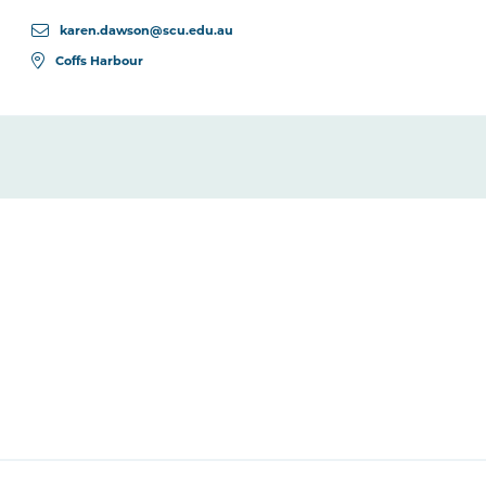
karen.dawson@scu.edu.au
Coffs Harbour