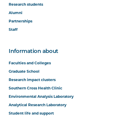
Research students
Alumni
Partnerships
Staff
Information about
Faculties and Colleges
Graduate School
Research impact clusters
Southern Cross Health Clinic
Environmental Analysis Laboratory
Analytical Research Laboratory
Student life and support