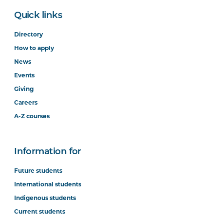
Quick links
Directory
How to apply
News
Events
Giving
Careers
A-Z courses
Information for
Future students
International students
Indigenous students
Current students