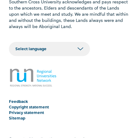
Southern Cross University acknowledges and pays respect
to the ancestors, Elders and descendants of the Lands
upon which we meet and study. We are mindful that within
and without the buildings, these Lands always were and
always will be Aboriginal Land.
Feedback
Copyright statement
Privacy statement
Sitemap