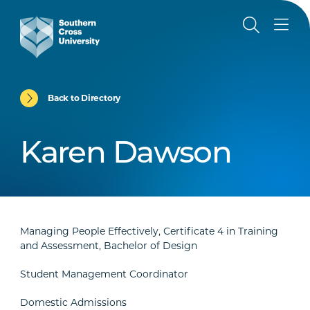
Back to Directory
Karen Dawson
Managing People Effectively, Certificate 4 in Training
and Assessment, Bachelor of Design
Student Management Coordinator
Domestic Admissions