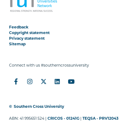
Feedback
Copyright statement
Privacy statement
Sitemap
Connect with us #southerncrossuniversity
©
Southern Cross University
ABN: 41 995651 524 |
CRICOS - 01241G
|
TEQSA - PRV12043