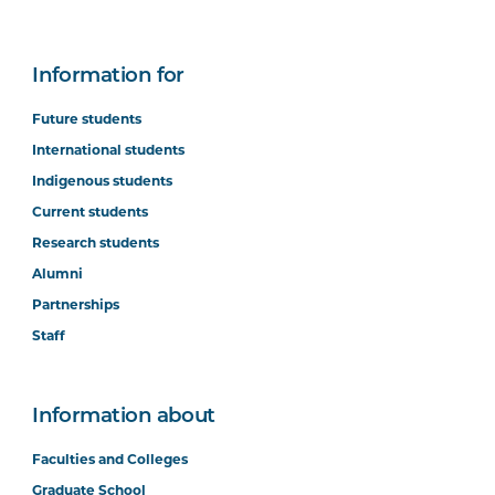
Information for
Future students
International students
Indigenous students
Current students
Research students
Alumni
Partnerships
Staff
Information about
Faculties and Colleges
Graduate School