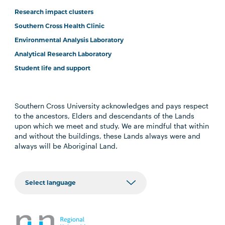
Research impact clusters
Southern Cross Health Clinic
Environmental Analysis Laboratory
Analytical Research Laboratory
Student life and support
Southern Cross University acknowledges and pays respect
to the ancestors, Elders and descendants of the Lands
upon which we meet and study. We are mindful that within
and without the buildings, these Lands always were and
always will be Aboriginal Land.