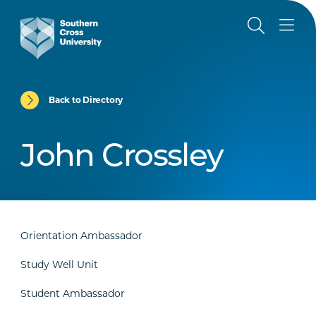
Back to Directory
John Crossley
Orientation Ambassador
Study Well Unit
Student Ambassador