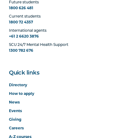
Future students
1800 626 481
Current students
1800 72 4357
International agents
+61 2 6620 3876
SCU 24/7 Mental Health Support
1300 782 676
Quick links
Directory
How to apply
News
Events
Giving
Careers
A-Z courses