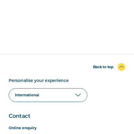
Back to top
Personalise your experience
Contact
Online enquiry