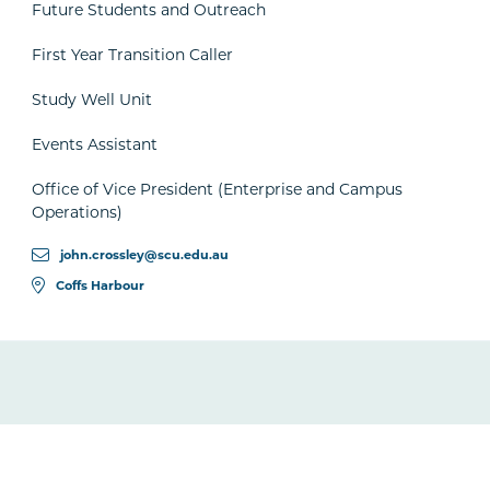
Future Students and Outreach
First Year Transition Caller
Study Well Unit
Events Assistant
Office of Vice President (Enterprise and Campus
Operations)
john.crossley@scu.edu.au
Coffs Harbour