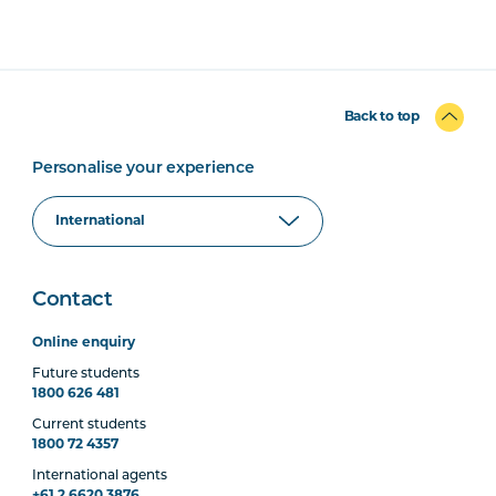
Back to top
Personalise your experience
Contact
Online enquiry
Future students
1800 626 481
Current students
1800 72 4357
International agents