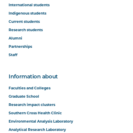
International students
Indigenous students
Current students
Research students
Alumni
Partnerships
Staff
Information about
Faculties and Colleges
Graduate School
Research impact clusters
Southern Cross Health Clinic
Environmental Analysis Laboratory
Analytical Research Laboratory