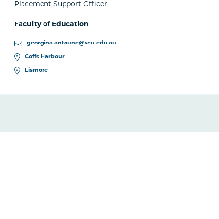
Placement Support Officer
Faculty of Education
georgina.antoune@scu.edu.au
Coffs Harbour
Lismore