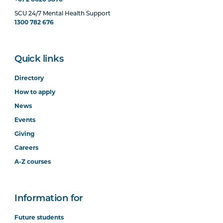
+61 2 6620 3876
SCU 24/7 Mental Health Support
1300 782 676
Quick links
Directory
How to apply
News
Events
Giving
Careers
A-Z courses
Information for
Future students