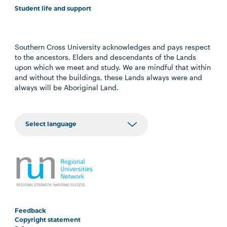
Student life and support
Southern Cross University acknowledges and pays respect
to the ancestors, Elders and descendants of the Lands
upon which we meet and study. We are mindful that within
and without the buildings, these Lands always were and
always will be Aboriginal Land.
Feedback
Copyright statement