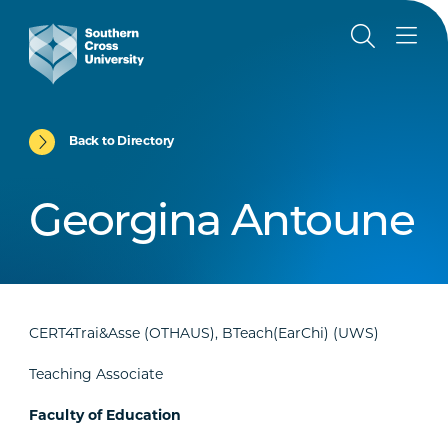
Back to Directory
Georgina Antoune
CERT4Trai&Asse (OTHAUS), BTeach(EarChi) (UWS)
Teaching Associate
Faculty of Education